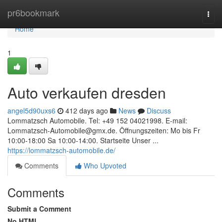
Home
pr6bookmark
Togg
navi
Home
1
Auto verkaufen dresden
angel5d90uxs6
412 days ago
News
Discuss
Lommatzsch Automobile. Tel: +49 152 04021998. E-mail:
Lommatzsch-Automobile@gmx.de
. Öffnungszeiten: Mo bis Fr
10:00-18:00 Sa 10:00-14:00. Startseite Unser ...
https://lommatzsch-automobile.de/
Comments
Who Upvoted
Comments
Submit a Comment
No HTML