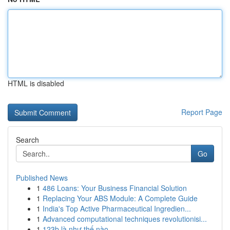
HTML is disabled
Report Page
Search
Go
Published News
1
486 Loans: Your Business Financial Solution
1
Replacing Your ABS Module: A Complete Guide
1
India's Top Active Pharmaceutical Ingredien...
1
Advanced computational techniques revolutionisi...
1
123b là như thế nào