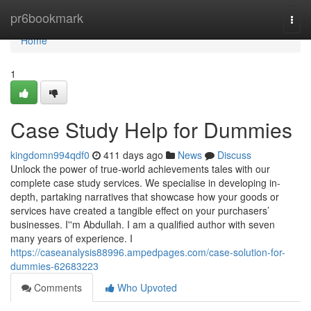
Home
pr6bookmark
Togg
navi
Home
1
Case Study Help for Dummies
kingdomn994qdf0
411 days ago
News
Discuss
Unlock the power of true-world achievements tales with our
complete case study services. We specialise in developing in-
depth, partaking narratives that showcase how your goods or
services have created a tangible effect on your purchasers’
businesses. I''m Abdullah. I am a qualified author with seven
many years of experience. I
https://caseanalysis88996.ampedpages.com/case-solution-for-
dummies-62683223
Comments
Who Upvoted