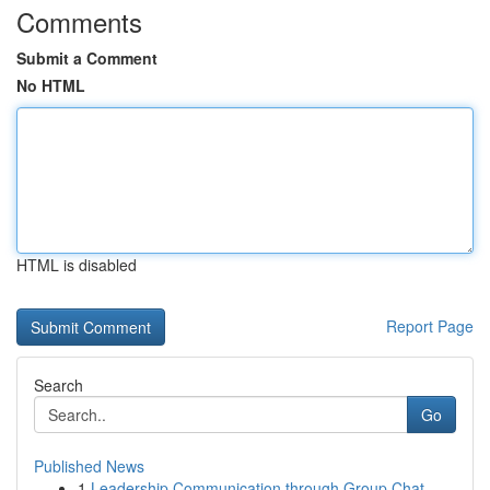
Comments
Submit a Comment
No HTML
HTML is disabled
Report Page
Search
Go
Published News
1
Leadership Communication through Group Chat-