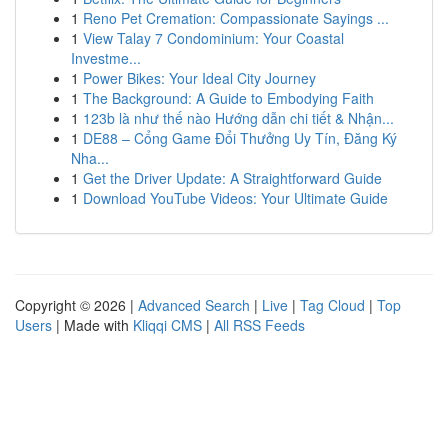
1
Reno Pet Cremation: Compassionate Sayings ...
1
View Talay 7 Condominium: Your Coastal
Investme...
1
Power Bikes: Your Ideal City Journey
1
The Background: A Guide to Embodying Faith
1
123b là như thế nào Hướng dẫn chi tiết & Nhận...
1
DE88 – Cổng Game Đổi Thưởng Uy Tín, Đăng Ký
Nha...
1
Get the Driver Update: A Straightforward Guide
1
Download YouTube Videos: Your Ultimate Guide
Copyright © 2026 |
Advanced Search
|
Live
|
Tag Cloud
|
Top
Users
| Made with
Kliqqi CMS
|
All RSS Feeds