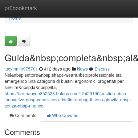
Home
pr6bookmark
Home
1
Guida&nbsp;completa&nbsp;al&
lucymmlp975761
412 days ago
News
Discuss
Nel&nbsp;settore&nbsp;shape-wear&nbsp;professionale sta
emergendo una categoria di bustini ergonomici progettati per
snellire&nbsp;la&nbsp;vita,
https://berthabyuh852528.ttblogs.com/15429190/bustino-nbsp-
innovativo-nbsp-come-nbsp-ridefinire-nbsp-il-nbsp-girovita-nbsp-
senza-nbsp-rinunce
Comments
Who Upvoted
Comments