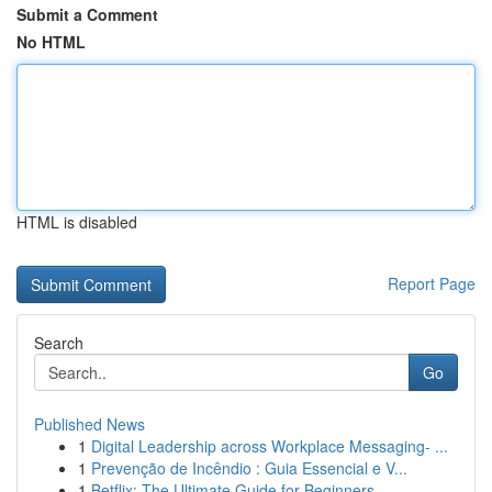
Submit a Comment
No HTML
HTML is disabled
Report Page
Search
Go
Published News
1
Digital Leadership across Workplace Messaging- ...
1
Prevenção de Incêndio : Guia Essencial e V...
1
Betflix: The Ultimate Guide for Beginners