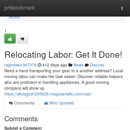
Home
pr6bookmark
Togg
navi
Home
1
Relocating Labor: Get It Done!
rajanewur367379
412 days ago
News
Discuss
Need a hand transporting your gear to a another address? Local
moving labor can make the task easier. Discover reliable helpers
who are proficient in handling appliances. A good moving
company will show up
https://aliciagzsh295626.magicianwiki.com/user
Comments
Who Upvoted
Comments
Submit a Comment