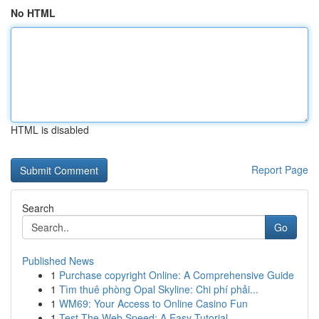
No HTML
HTML is disabled
Report Page
Search
Go
Published News
1
Purchase copyright Online: A Comprehensive Guide
1
Tìm thuê phòng Opal Skyline: Chi phí phải...
1
WM69: Your Access to Online Casino Fun
1
Test The Web Speed: A Easy Tutorial