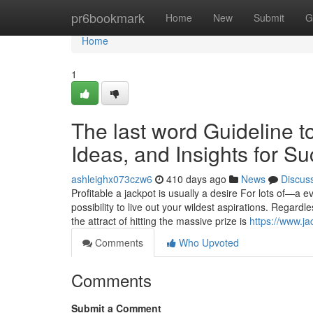
Home
pr6bookmark
Home
New
Submit
G
Home
1
The last word Guideline t
Ideas, and Insights for S
ashleighx073czw6
410 days ago
News
Discus
Profitable a jackpot is usually a desire For lots of—a 
possibility to live out your wildest aspirations. Regardle
the attract of hitting the massive prize is
https://www.ja
Comments
Who Upvoted
Comments
Submit a Comment