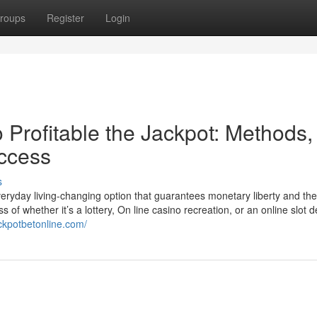
roups
Register
Login
o Profitable the Jackpot: Methods,
uccess
s
everyday living-changing option that guarantees monetary liberty and the
ss of whether it’s a lottery, On line casino recreation, or an online slot d
ckpotbetonline.com/