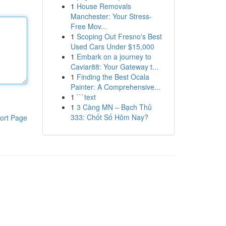
1
House Removals
Manchester: Your Stress-
Free Mov...
1
Scoping Out Fresno's Best
Used Cars Under $15,000
1
Embark on a journey to
Caviar88: Your Gateway t...
1
Finding the Best Ocala
Painter: A Comprehensive...
1
```text
1
3 Càng MN – Bạch Thủ
333: Chốt Số Hôm Nay?
ort Page