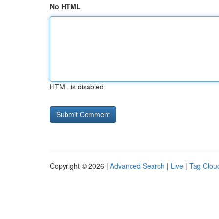
No HTML
HTML is disabled
Copyright © 2026 |
Advanced Search
|
Live
|
Tag Clou