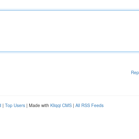
Rep
d
|
Top Users
| Made with
Kliqqi CMS
|
All RSS Feeds