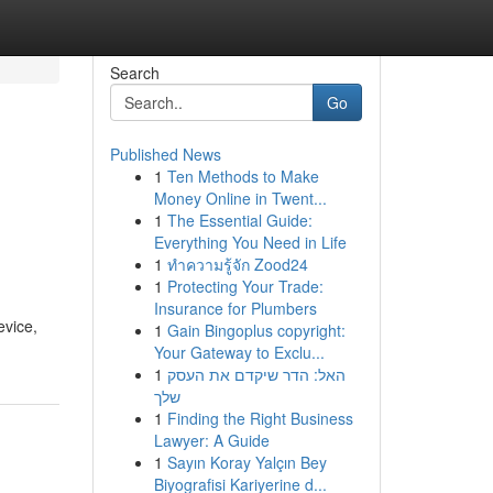
Search
Go
Published News
1
Ten Methods to Make
Money Online in Twent...
1
The Essential Guide:
Everything You Need in Life
1
ทำความรู้จัก Zood24
1
Protecting Your Trade:
Insurance for Plumbers
evice,
1
Gain Bingoplus copyright:
Your Gateway to Exclu...
1
האל: הדר שיקדם את העסק
שלך
1
Finding the Right Business
Lawyer: A Guide
1
Sayın Koray Yalçın Bey
Biyografisi Kariyerine d...