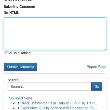
Submit a Comment
No HTML
HTML is disabled
Report Page
Search
Go
Published News
1
Order Refreshments in Train at Gudur Rly Train ...
1
Experience Quality Service with Decatur top Plu...