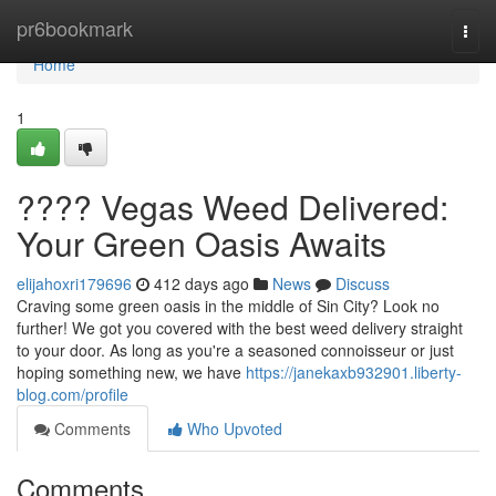
Home
pr6bookmark
Togg
navi
Home
1
???? Vegas Weed Delivered:
Your Green Oasis Awaits
elijahoxri179696
412 days ago
News
Discuss
Craving some green oasis in the middle of Sin City? Look no
further! We got you covered with the best weed delivery straight
to your door. As long as you're a seasoned connoisseur or just
hoping something new, we have
https://janekaxb932901.liberty-
blog.com/profile
Comments
Who Upvoted
Comments