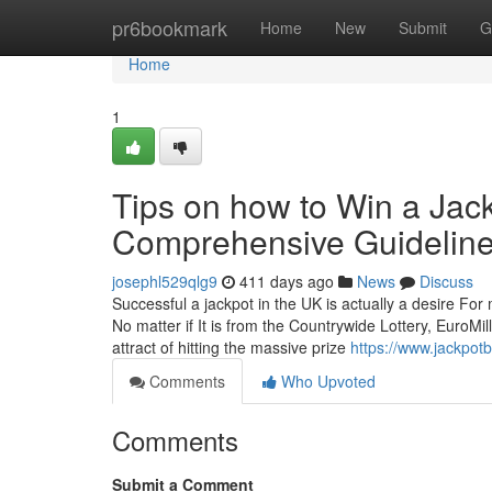
Home
pr6bookmark
Home
New
Submit
G
Home
1
Tips on how to Win a Jack
Comprehensive Guideline
josephl529qlg9
411 days ago
News
Discuss
Successful a jackpot in the UK is actually a desire For 
No matter if It is from the Countrywide Lottery, EuroMill
attract of hitting the massive prize
https://www.jackpot
Comments
Who Upvoted
Comments
Submit a Comment