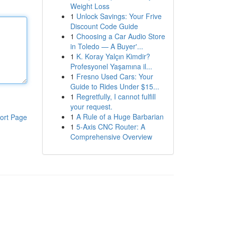
Weight Loss
1
Unlock Savings: Your Frive
Discount Code Guide
1
Choosing a Car Audio Store
in Toledo — A Buyer'...
1
K. Koray Yalçın Kimdir?
Profesyonel Yaşamına il...
1
Fresno Used Cars: Your
Guide to Rides Under $15...
1
Regretfully, I cannot fulfill
your request.
1
A Rule of a Huge Barbarian
ort Page
1
5-Axis CNC Router: A
Comprehensive Overview