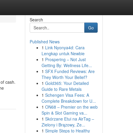
Search
Go
Published News
1
Link Nyonya4d: Cara
Lengkap untuk Newbie
1
Prospering – Not Just
Getting By: Wellness Life...
1
SFX Funded Reviews: Are
They Worth Your Belief?
 of cash.
1
Gold365: Your Detailed
the
Guide to Rare Metals
1
Schengen Visa Fees: A
Complete Breakdown for U...
1
ON68 – Premier on the web
Spin & Slot Gaming va...
1
Skórzane Etui na AirTag –
Zielony i Brązowy, Ze...
1
Simple Steps to Healthy