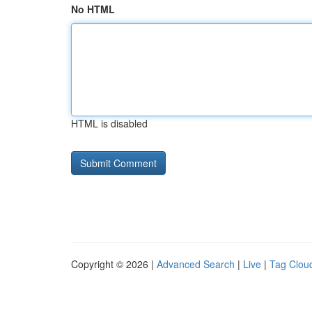
No HTML
HTML is disabled
Copyright © 2026 |
Advanced Search
|
Live
|
Tag Clou