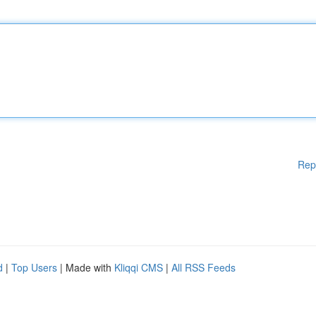
Rep
d
|
Top Users
| Made with
Kliqqi CMS
|
All RSS Feeds