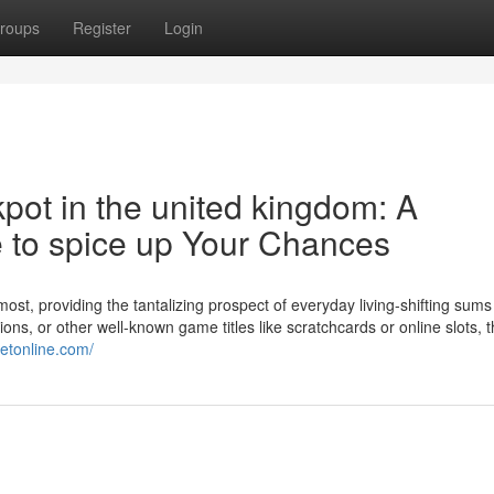
roups
Register
Login
pot in the united kingdom: A
 to spice up Your Chances
most, providing the tantalizing prospect of everyday living-shifting sums
ions, or other well-known game titles like scratchcards or online slots, 
betonline.com/