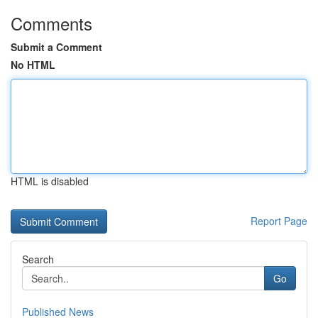
Comments
Submit a Comment
No HTML
HTML is disabled
Report Page
Search
Go
Published News