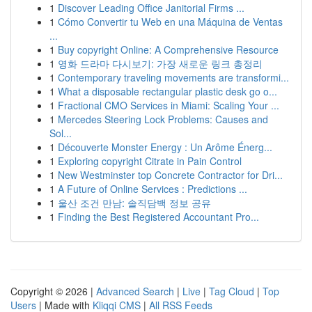
1
Discover Leading Office Janitorial Firms ...
1
Cómo Convertir tu Web en una Máquina de Ventas
...
1
Buy copyright Online: A Comprehensive Resource
1
영화 드라마 다시보기: 가장 새로운 링크 총정리
1
Contemporary traveling movements are transformi...
1
What a disposable rectangular plastic desk go o...
1
Fractional CMO Services in Miami: Scaling Your ...
1
Mercedes Steering Lock Problems: Causes and
Sol...
1
Découverte Monster Energy : Un Arôme Énerg...
1
Exploring copyright Citrate in Pain Control
1
New Westminster top Concrete Contractor for Dri...
1
A Future of Online Services : Predictions ...
1
울산 조건 만남: 솔직담백 정보 공유
1
Finding the Best Registered Accountant Pro...
Copyright © 2026 |
Advanced Search
|
Live
|
Tag Cloud
|
Top
Users
| Made with
Kliqqi CMS
|
All RSS Feeds