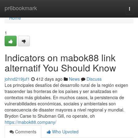
Home
pr6bookmark
Togg
navi
Home
1
Indicators on mabok88 link
alternatif You Should Know
johnd219juf1
412 days ago
News
Discuss
Los principales desafíos del desarrollo rural de la región exigen
trascender las fronteras de los países y ser analizadas en
contextos más globales. En muchos casos, la persistencia de
vulnerabilidades económicas, sociales y ambientales son
consecuencia de disaster mayores a nivel regional y mundial.
Brydon Carse to Shubman Gill, no operate, oh
https://mabok88.company/
Comments
Who Upvoted