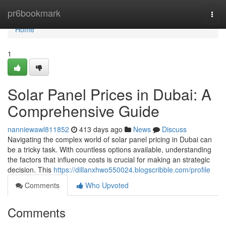
Home
pr6bookmark
Togg
navi
Home
1
Solar Panel Prices in Dubai: A
Comprehensive Guide
nanniewawl811852
413 days ago
News
Discuss
Navigating the complex world of solar panel pricing in Dubai can
be a tricky task. With countless options available, understanding
the factors that influence costs is crucial for making an strategic
decision. This
https://dillanxhwo550024.blogscribble.com/profile
Comments
Who Upvoted
Comments