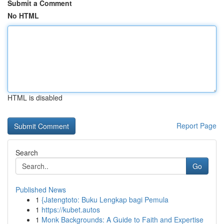
Submit a Comment
No HTML
HTML is disabled
Report Page
Search
Go
Published News
1
{Jatengtoto: Buku Lengkap bagi Pemula
1
https://kubet.autos
1
Monk Backgrounds: A Guide to Faith and Expertise