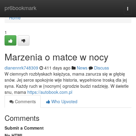
Home
pr6bookmark
Togg
navi
Home
1
Marzenia o matce w nocy
dianennrk748309
411 days ago
News
Discuss
W ciemnych rozbłyskach księżyca, mama zanurza się w głębię
snów. Jej serce spokojnie wije historia, wypełnione troską dla jej
syna. Każdy ruch w {nocnym{ ogrodzie budzi nadzieję. W świetle
snu, mama
https://autobook.com.pl
Comments
Who Upvoted
Comments
Submit a Comment
No HTML