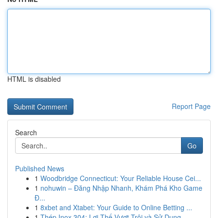
HTML is disabled
Report Page
Search
Go
Published News
1
Woodbridge Connecticut: Your Reliable House Cei...
1
nohuwin – Đăng Nhập Nhanh, Khám Phá Kho Game
Đ...
1
8xbet and Xtabet: Your Guide to Online Betting ...
1
Thép Inox 304: Lợi Thế Vượt Trội và Sử Dụng