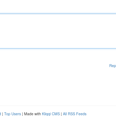
Rep
d
|
Top Users
| Made with
Kliqqi CMS
|
All RSS Feeds