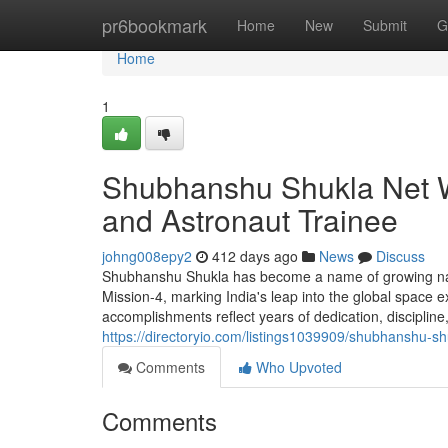
Home
pr6bookmark
Home
New
Submit
G
Home
1
Shubhanshu Shukla Net Wo
and Astronaut Trainee
johng008epy2
412 days ago
News
Discuss
Shubhanshu Shukla has become a name of growing nation
Mission-4, marking India's leap into the global space e
accomplishments reflect years of dedication, discipline,
https://directoryio.com/listings1039909/shubhanshu-shu
Comments
Who Upvoted
Comments