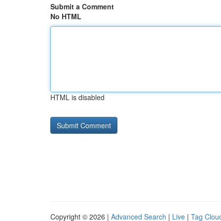
Submit a Comment
No HTML
HTML is disabled
Copyright © 2026 |
Advanced Search
|
Live
|
Tag Clou