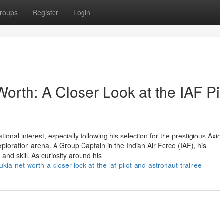
roups
Register
Login
rth: A Closer Look at the IAF Pi
al interest, especially following his selection for the prestigious Ax
xploration arena. A Group Captain in the Indian Air Force (IAF), his
 and skill. As curiosity around his
kla-net-worth-a-closer-look-at-the-iaf-pilot-and-astronaut-trainee