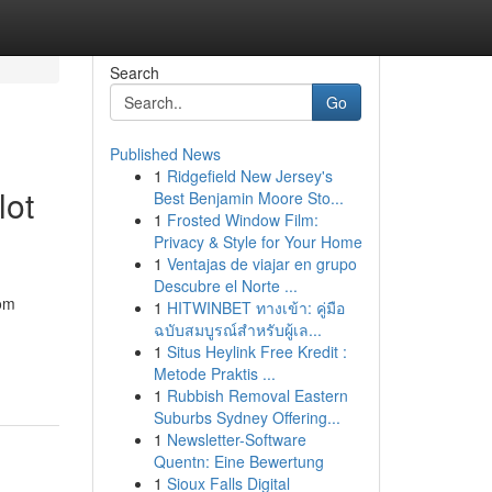
Search
Go
Published News
1
Ridgefield New Jersey's
lot
Best Benjamin Moore Sto...
1
Frosted Window Film:
Privacy & Style for Your Home
1
Ventajas de viajar en grupo
Descubre el Norte ...
iom
1
HITWINBET ทางเข้า: คู่มือ
ฉบับสมบูรณ์สำหรับผู้เล...
1
Situs Heylink Free Kredit :
Metode Praktis ...
1
Rubbish Removal Eastern
Suburbs Sydney Offering...
1
Newsletter-Software
Quentn: Eine Bewertung
1
Sioux Falls Digital