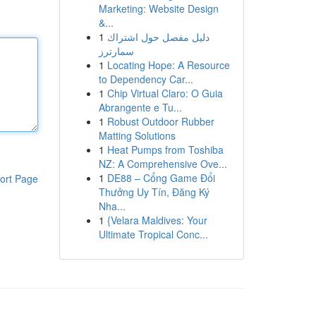
Marketing: Website Design
&...
1
دليل مفصل حول اشتراك
سمارترز
1
Locating Hope: A Resource
to Dependency Car...
1
Chip Virtual Claro: O Guia
Abrangente e Tu...
1
Robust Outdoor Rubber
Matting Solutions
1
Heat Pumps from Toshiba
NZ: A Comprehensive Ove...
1
DE88 – Cổng Game Đổi
ort Page
Thưởng Uy Tín, Đăng Ký
Nha...
1
{Velara Maldives: Your
Ultimate Tropical Conc...