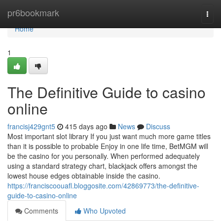
Home
pr6bookmark
Togg
navi
Home
1
The Definitive Guide to casino
online
francisj429gnt5
415 days ago
News
Discuss
Most important slot library If you just want much more game titles
than it is possible to probable Enjoy in one life time, BetMGM will
be the casino for you personally. When performed adequately
using a standard strategy chart, blackjack offers amongst the
lowest house edges obtainable inside the casino.
https://franciscoouafl.bloggosite.com/42869773/the-definitive-
guide-to-casino-online
Comments
Who Upvoted