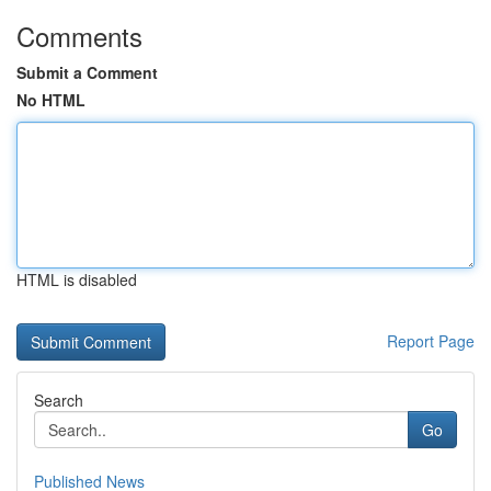
Comments
Submit a Comment
No HTML
HTML is disabled
Report Page
Search
Go
Published News