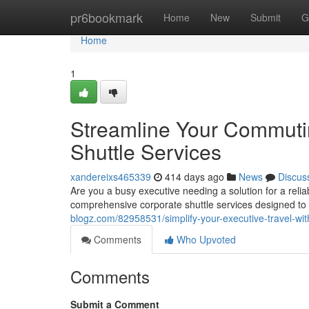
Home
pr6bookmark
Home
New
Submit
G
Home
1
Streamline Your Commuti
Shuttle Services
xandereixs465339
414 days ago
News
Discus
Are you a busy executive needing a solution for a rel
comprehensive corporate shuttle services designed to 
blogz.com/82958531/simplify-your-executive-travel-wit
Comments
Who Upvoted
Comments
Submit a Comment