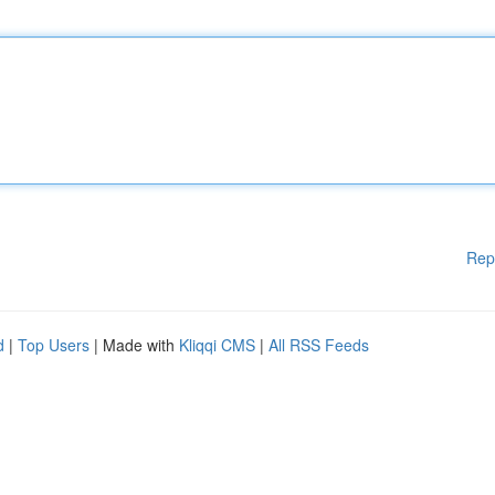
Rep
d
|
Top Users
| Made with
Kliqqi CMS
|
All RSS Feeds