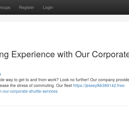
roups
Register
Login
ng Experience with Our Corporat
s
iable way to get to and from work? Look no further! Our company provid
ease the stress of commuting. Our fleet
https://jesseyfkk389142.free-
h-our-corporate-shuttle-services