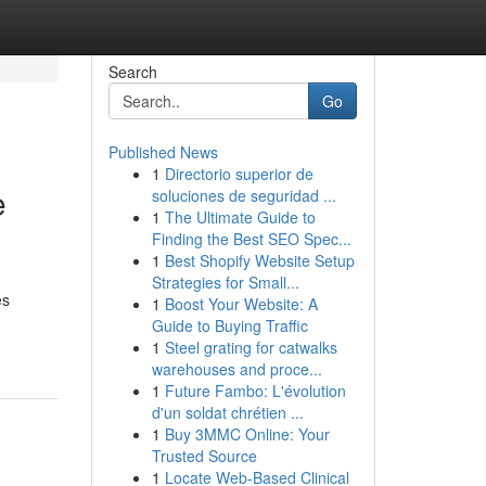
Search
Go
Published News
1
Directorio superior de
e
soluciones de seguridad ...
1
The Ultimate Guide to
Finding the Best SEO Spec...
1
Best Shopify Website Setup
Strategies for Small...
es
1
Boost Your Website: A
Guide to Buying Traffic
1
Steel grating for catwalks
warehouses and proce...
1
Future Fambo: L'évolution
d'un soldat chrétien ...
1
Buy 3MMC Online: Your
Trusted Source
1
Locate Web-Based Clinical