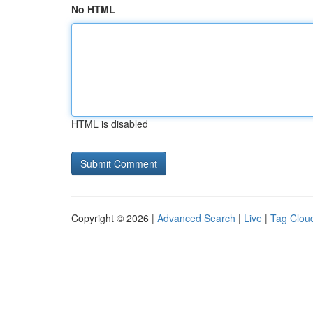
No HTML
HTML is disabled
Copyright © 2026 |
Advanced Search
|
Live
|
Tag Clou