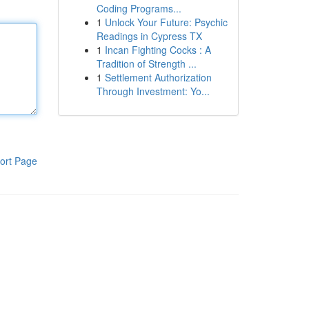
Coding Programs...
1
Unlock Your Future: Psychic
Readings in Cypress TX
1
Incan Fighting Cocks : A
Tradition of Strength ...
1
Settlement Authorization
Through Investment: Yo...
ort Page