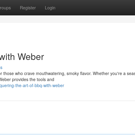
roups
Register
Login
 with Weber
ss
for those who crave mouthwatering, smoky flavor. Whether you're a se
 Weber provides the tools and
uering-the-art-of-bbq-with-weber