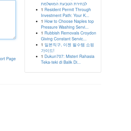
לבחירת הטבעת המושלמת
1
Resident Permit Through
Investment Path: Your K...
1
How to Choose Naples top
Pressure Washing Servi...
1
Rubbish Removals Croydon
Giving Constant Servic...
1
일본직구, 이젠 필수템 쇼핑
가이드!
1
Dukun707: Misteri Rahasia
ort Page
Teka-teki di Balik Di...