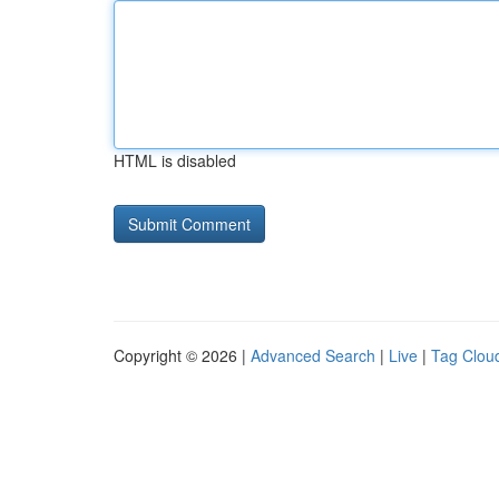
HTML is disabled
Copyright © 2026 |
Advanced Search
|
Live
|
Tag Clou