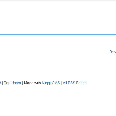
Rep
d
|
Top Users
| Made with
Kliqqi CMS
|
All RSS Feeds