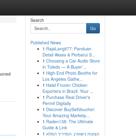
Search
Go
Published News
1
RajaLangit77: Panduan
Detail Akses & Perbarui S...
1
Choosing a Car Audio Store
in Toledo — A Buyer'...
1
High-End Photo Booths for
asoned
Los Angeles Gathe...
1
Halal Frozen Chicken
Exporters in Brazil: Your ...
1
Purchase Real Driver's
Permit Digitally
1
Discover BuySellVoucher:
Your Amazing Marketp...
1
Raden138: The Ultimate
Guide & Link
1
הצעות נישואין: המדריך המלא