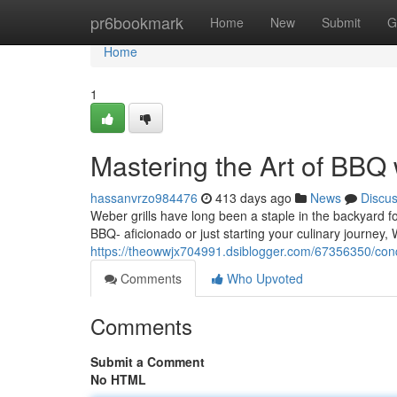
Home
pr6bookmark
Home
New
Submit
G
Home
1
Mastering the Art of BBQ
hassanvrzo984476
413 days ago
News
Discu
Weber grills have long been a staple in the backyard 
BBQ- aficionado or just starting your culinary journey,
https://theowwjx704991.dsiblogger.com/67356350/conq
Comments
Who Upvoted
Comments
Submit a Comment
No HTML