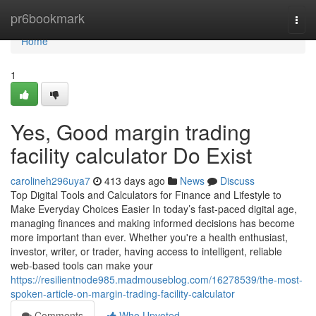
Home
pr6bookmark
Togg
navi
Home
1
Yes, Good margin trading
facility calculator Do Exist
carolineh296uya7
413 days ago
News
Discuss
Top Digital Tools and Calculators for Finance and Lifestyle to
Make Everyday Choices Easier In today’s fast-paced digital age,
managing finances and making informed decisions has become
more important than ever. Whether you're a health enthusiast,
investor, writer, or trader, having access to intelligent, reliable
web-based tools can make your
https://resilientnode985.madmouseblog.com/16278539/the-most-
spoken-article-on-margin-trading-facility-calculator
Comments
Who Upvoted