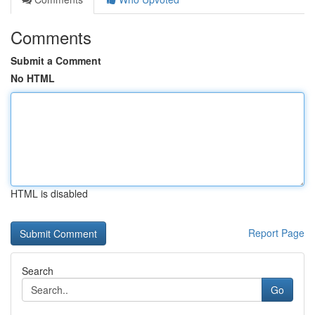
Comments
Submit a Comment
No HTML
HTML is disabled
Report Page
Search
Go