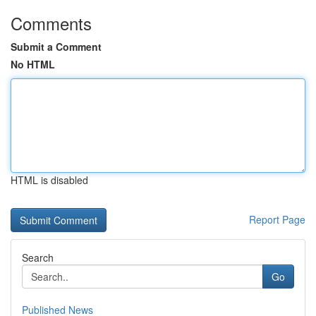
Comments
Submit a Comment
No HTML
HTML is disabled
Report Page
Search
Go
Published News