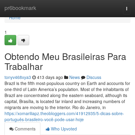
Home
pr6bookmark
Togg
navi
Home
1
Obtendo Meu Brasileiras Para
Trabalhar
tonyv468xya3
413 days ago
News
Discuss
Brazil is the fifth most-populous country on Earth and accounts for
one-third of Latin America’s population. Most of the inhabitants of
Brazil are concentrated along the eastern seaboard, although its
capital, Brasília, is located far inland and increasing numbers of
migrants are moving to the interior. Rio do Janeiro, in
https://xomariliapz.theobloggers.com/41912935/5-dicas-sobre-
português-brasileiro-você-pode-usar-hoje
Comments
Who Upvoted