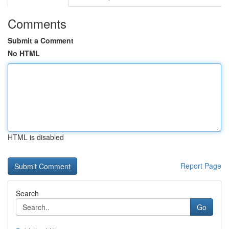
Comments
Submit a Comment
No HTML
HTML is disabled
Report Page
Search
Go