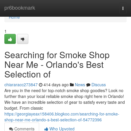
Home
pr6bookmark
Togg
navi
Home
1
Searching for Smoke Shop
Near Me - Orlando's Best
Selection of
chiararacc273847
414 days ago
News
Discuss
Are you in the need for top-notch smoke shop goodies? Look no
further than your local reliable smoke shop right here in Orlando!
We have an incredible selection of gear to satisfy every taste and
budget. From classic
https://georgiayeax158406.blogkoo.com/searching-for-smoke-
shop-near-me-orlando-s-best-selection-of-54772396
Comments
Who Upvoted