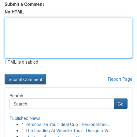
Submit a Comment
No HTML
HTML is disabled
Report Page
Search
Go
Published News
1
Personalize Your Ideal Cup : Personalized ...
1
The Leading AI Website Tools: Design a W...
1
خدمة مرسيدس بسائق محترف