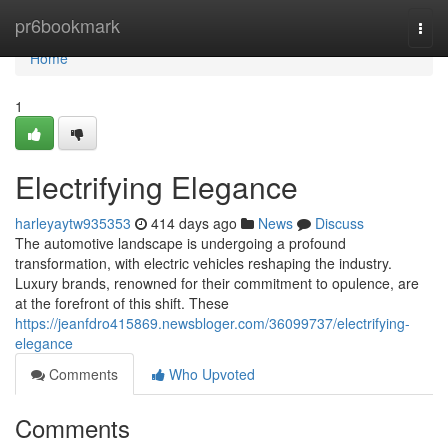
Home
pr6bookmark
Togg
navi
Home
1
Electrifying Elegance
harleyaytw935353
414 days ago
News
Discuss
The automotive landscape is undergoing a profound
transformation, with electric vehicles reshaping the industry.
Luxury brands, renowned for their commitment to opulence, are
at the forefront of this shift. These
https://jeanfdro415869.newsbloger.com/36099737/electrifying-
elegance
Comments
Who Upvoted
Comments