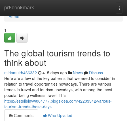
Home
pr6bookmark
Togg
navi
Home
1
The global tourism trends to
think about
miriamulrh466332
415 days ago
News
Discuss
Here are a few of the key patterns that we need to consider in
relation to travel opportunities nowadays. There are various
trends in travel and tourism nowadays, with among the most
popular being wellness travel. This
https://estellelnvw004777.blogsidea.com/42203342/various-
tourism-trends-these-days
Comments
Who Upvoted