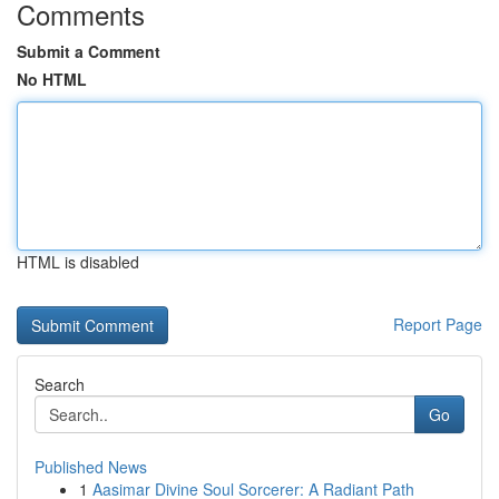
Comments
Submit a Comment
No HTML
HTML is disabled
Report Page
Search
Go
Published News
1
Aasimar Divine Soul Sorcerer: A Radiant Path