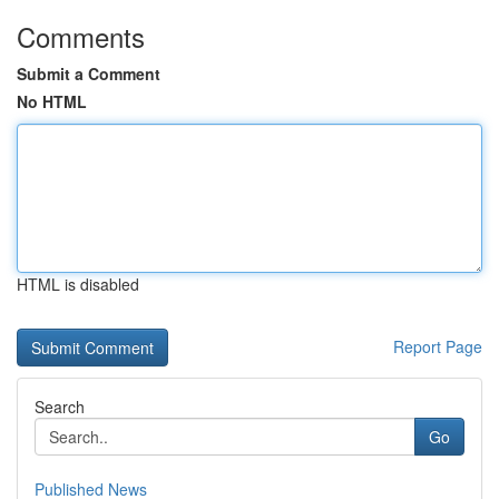
Comments
Submit a Comment
No HTML
HTML is disabled
Report Page
Search
Go
Published News