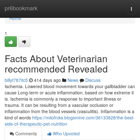
Home
pr6bookmark
Togg
navi
Home
1
Facts About Veterinarian
recommended Revealed
billyt787itc5
414 days ago
News
Discuss
Ischemia. Lowered blood movement towards your gallbladder can
cause Long-term or acute inflammation, based on how extreme it
is. Ischemia is commonly a response to important illness or
trauma. It can be resulting from a vascular occlusion or
inflammation from the blood vessels (vasculitis). Inflammation is a
kind of words
https://milofrcks.blogsmine.com/36133828/the-best-
side-of-therapeutic-pet-nutrition
Comments
Who Upvoted