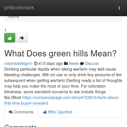
Home
pr6bookmark
Togg
navi
Home
1
What Does green hills Mean?
roberts406qpn1
413 days ago
News
Discuss
Drinking particular liquids when taking warfarin may well cause
bleeding challenges. Will not use or only drink tiny amounts of the
subsequent when getting warfarin:|Getting ready a list of thoughts
may help you make the most of your time. For coloration
blindness, some standard concerns to ask include things
like:|Most
https://companyspage.com/story4722816/facts-about-
first-time-buyer-revealed
Comments
Who Upvoted
Comments