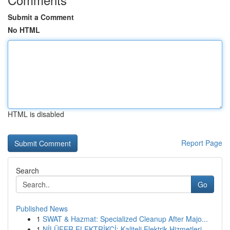
Submit a Comment
No HTML
HTML is disabled
Report Page
Search
Go
Published News
1
SWAT & Hazmat: Specialized Cleanup After Majo...
1
NİLÜFER ELEKTRİKÇİ: Kaliteli Elektrik Hizmetleri