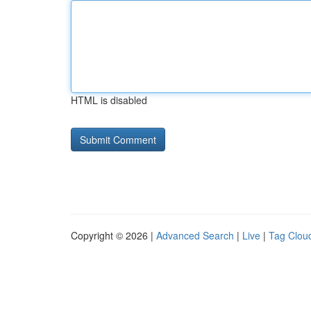
HTML is disabled
Copyright © 2026 |
Advanced Search
|
Live
|
Tag Clou