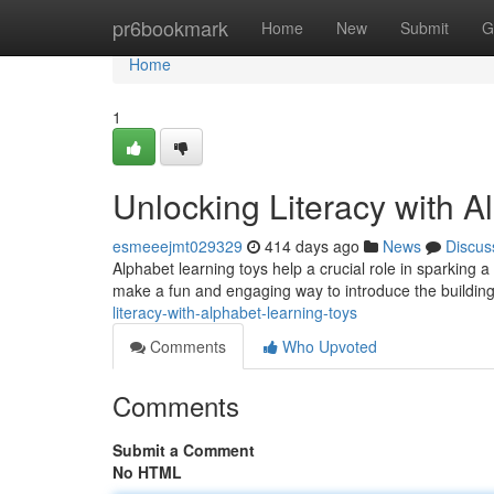
Home
pr6bookmark
Home
New
Submit
G
Home
1
Unlocking Literacy with A
esmeeejmt029329
414 days ago
News
Discus
Alphabet learning toys help a crucial role in sparking a 
make a fun and engaging way to introduce the buildin
literacy-with-alphabet-learning-toys
Comments
Who Upvoted
Comments
Submit a Comment
No HTML