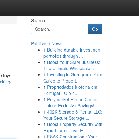
Search
Go
Published News
1
Building durable investment
portfolios through ...
1
Boost Your SMM Business:
The Ultimate Wholesale...
1
Investing in Gurugram: Your
se toys
Guide to Propert...
cking-
1
Propriedades à oferta em
Portugal - O o r...
1
Polymarket Promo Codes:
Unlock Exclusive Savings!
1
402K Storage & Rental LLC:
Your Secure Storage ...
1
Boost Property Security with
Expert Lane Cove E...
1
FSAK Construction : Your