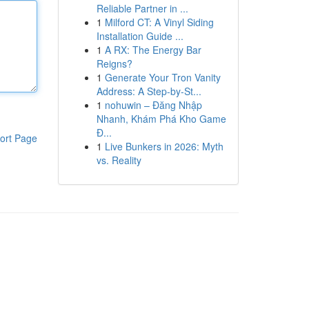
Reliable Partner in ...
1
Milford CT: A Vinyl Siding
Installation Guide ...
1
A RX: The Energy Bar
Reigns?
1
Generate Your Tron Vanity
Address: A Step-by-St...
1
nohuwin – Đăng Nhập
Nhanh, Khám Phá Kho Game
Đ...
ort Page
1
Live Bunkers in 2026: Myth
vs. Reality