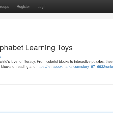
roups
Register
Login
lphabet Learning Toys
s
child's love for literacy. From colorful blocks to interactive puzzles, the
g blocks of reading and
https://tetrabookmarks.com/story19716932/unlo