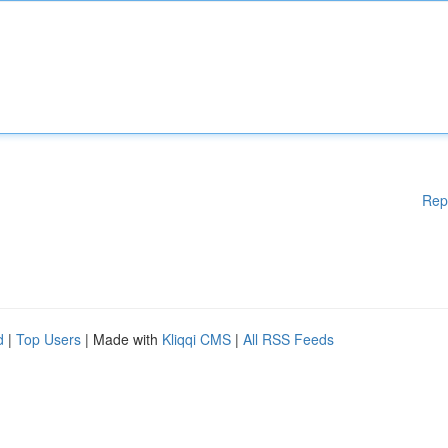
Rep
d
|
Top Users
| Made with
Kliqqi CMS
|
All RSS Feeds