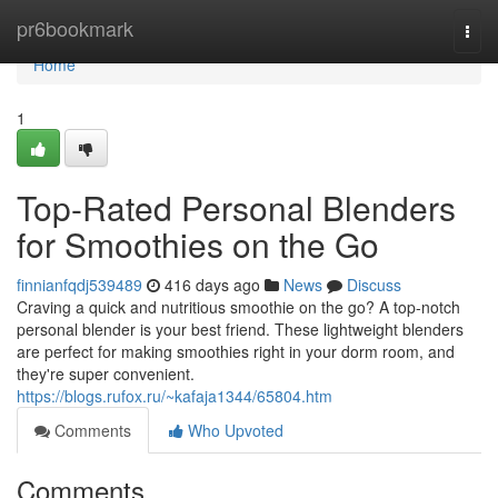
Home
pr6bookmark
Togg
navi
Home
1
Top-Rated Personal Blenders
for Smoothies on the Go
finnianfqdj539489
416 days ago
News
Discuss
Craving a quick and nutritious smoothie on the go? A top-notch
personal blender is your best friend. These lightweight blenders
are perfect for making smoothies right in your dorm room, and
they're super convenient.
https://blogs.rufox.ru/~kafaja1344/65804.htm
Comments
Who Upvoted
Comments