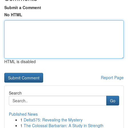
Submit a Comment
No HTML
HTML is disabled
Report Page
Search
Go
Published News
1
Delta575: Revealing the Mystery
1
The Colossal Barbarian: A Study in Strength