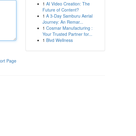
1
AI Video Creation: The
Future of Content?
1
A 3-Day Samburu Aerial
Journey: An Remar...
1
Cosmar Manufacturing :
Your Trusted Partner for...
1
Blvd Wellness
ort Page