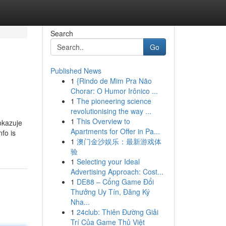
Search
Go
Published News
1
{Rindo de Mim Pra Não
Chorar: O Humor Irônico ...
1
The pioneering science
revolutionising the way ...
1
This Overview to
okazuje
Apartments for Offer in Pa...
fo is
1
澳门金沙娱乐：最新游戏体
验
1
Selecting your Ideal
Advertising Approach: Cost...
1
DE88 – Cổng Game Đổi
Thưởng Uy Tín, Đăng Ký
Nha...
1
24club: Thiên Đường Giải
Trí Của Game Thủ Việt