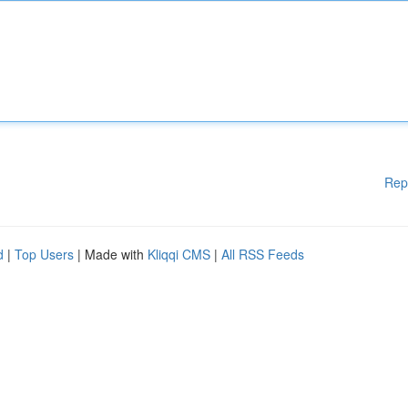
Rep
d
|
Top Users
| Made with
Kliqqi CMS
|
All RSS Feeds