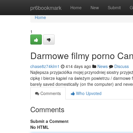
Home
pr6bookmark
Home
New
Submit
G
Home
1
Darmowe filmy porno Can
chase8z74klm1
414 days ago
News
Discuss
Najlepsza przyjaciółka mojej przyrodniej siostry przyj
cipkę i bierze kąpiel na świeżym powietrzu / darmowe f
barely saved domestically (on the computer) and nev
Comments
Who Upvoted
Comments
Submit a Comment
No HTML