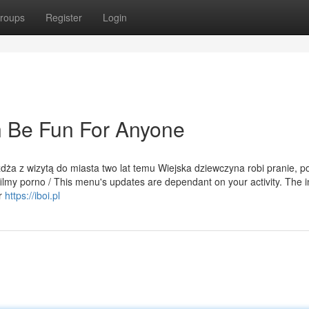
roups
Register
Login
 Be Fun For Anyone
eżdża z wizytą do miasta two lat temu Wiejska dziewczyna robi pranie, p
ilmy porno / This menu's updates are dependant on your activity. The in
er
https://iboi.pl