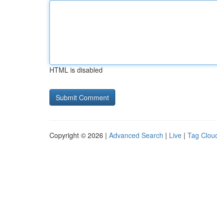
HTML is disabled
Copyright © 2026 |
Advanced Search
|
Live
|
Tag Clou