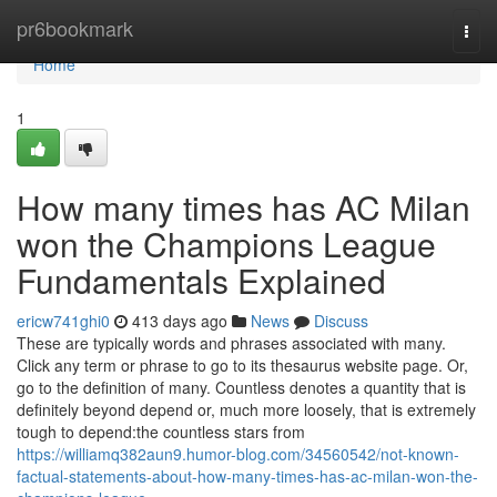
Home
pr6bookmark
Togg
navi
Home
1
How many times has AC Milan
won the Champions League
Fundamentals Explained
ericw741ghi0
413 days ago
News
Discuss
These are typically words and phrases associated with many.
Click any term or phrase to go to its thesaurus website page. Or,
go to the definition of many. Countless denotes a quantity that is
definitely beyond depend or, much more loosely, that is extremely
tough to depend:the countless stars from
https://williamq382aun9.humor-blog.com/34560542/not-known-
factual-statements-about-how-many-times-has-ac-milan-won-the-