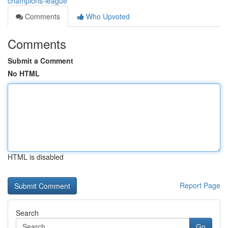
champions-league
Comments
Who Upvoted
Comments
Submit a Comment
No HTML
HTML is disabled
Report Page
Search
Go