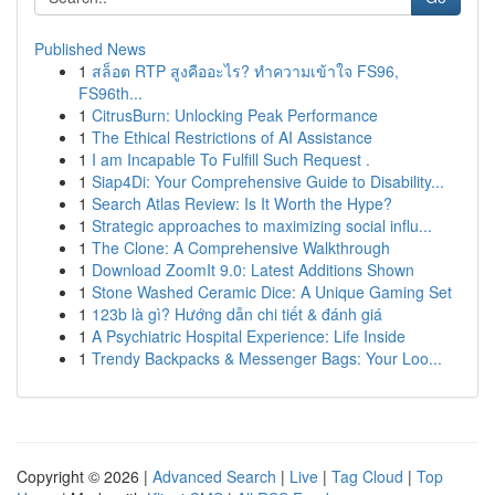
Published News
1
สล็อต RTP สูงคืออะไร? ทำความเข้าใจ FS96,
FS96th...
1
CitrusBurn: Unlocking Peak Performance
1
The Ethical Restrictions of AI Assistance
1
I am Incapable To Fulfill Such Request .
1
Siap4Di: Your Comprehensive Guide to Disability...
1
Search Atlas Review: Is It Worth the Hype?
1
Strategic approaches to maximizing social influ...
1
The Clone: A Comprehensive Walkthrough
1
Download ZoomIt 9.0: Latest Additions Shown
1
Stone Washed Ceramic Dice: A Unique Gaming Set
1
123b là gì? Hướng dẫn chi tiết & đánh giá
1
A Psychiatric Hospital Experience: Life Inside
1
Trendy Backpacks & Messenger Bags: Your Loo...
Copyright © 2026 |
Advanced Search
|
Live
|
Tag Cloud
|
Top