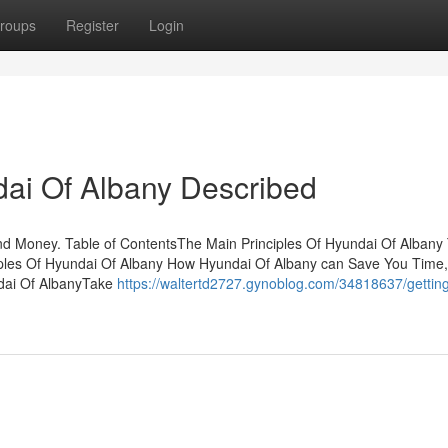
roups
Register
Login
ai Of Albany Described
d Money. Table of ContentsThe Main Principles Of Hyundai Of Albany
iples Of Hyundai Of Albany How Hyundai Of Albany can Save You Time,
dai Of AlbanyTake
https://waltertd2727.gynoblog.com/34818637/getting