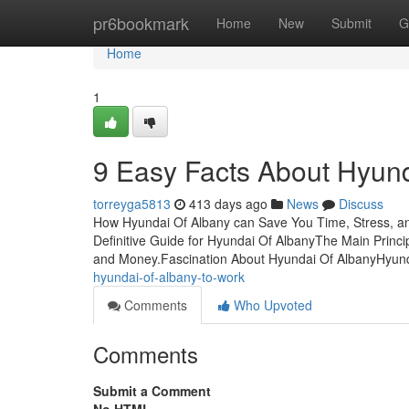
Home
pr6bookmark
Home
New
Submit
G
Home
1
9 Easy Facts About Hyund
torreyga5813
413 days ago
News
Discuss
How Hyundai Of Albany can Save You Time, Stress, an
Definitive Guide for Hyundai Of AlbanyThe Main Princ
and Money.Fascination About Hyundai Of AlbanyHyun
hyundai-of-albany-to-work
Comments
Who Upvoted
Comments
Submit a Comment