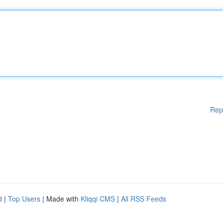
Rep
d
|
Top Users
| Made with
Kliqqi CMS
|
All RSS Feeds