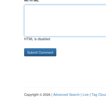
No HTML
HTML is disabled
Copyright © 2026 |
Advanced Search
|
Live
|
Tag Clou