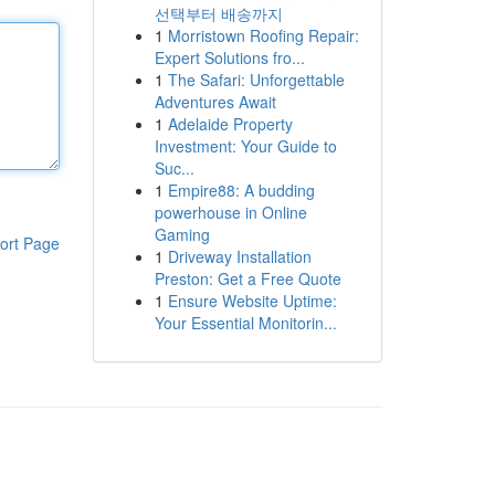
선택부터 배송까지
1
Morristown Roofing Repair:
Expert Solutions fro...
1
The Safari: Unforgettable
Adventures Await
1
Adelaide Property
Investment: Your Guide to
Suc...
1
Empire88: A budding
powerhouse in Online
Gaming
ort Page
1
Driveway Installation
Preston: Get a Free Quote
1
Ensure Website Uptime:
Your Essential Monitorin...