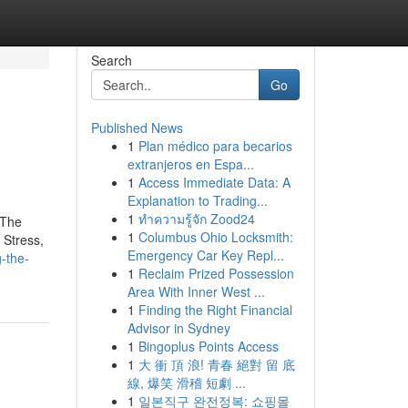
Search
Go
Published News
1
Plan médico para becarios
extranjeros en Espa...
1
Access Immediate Data: A
Explanation to Trading...
1
ทำความรู้จัก Zood24
 The
1
Columbus Ohio Locksmith:
 Stress,
Emergency Car Key Repl...
-the-
1
Reclaim Prized Possession
Area With Inner West ...
1
Finding the Right Financial
Advisor in Sydney
1
Bingoplus Points Access
1
大 衝 頂 浪! 青春 絕對 留 底
線, 爆笑 滑稽 短劇 ...
1
일본직구 완전정복: 쇼핑몰