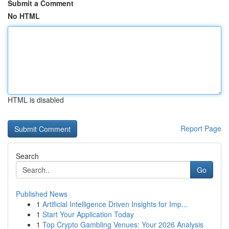
Submit a Comment
No HTML
HTML is disabled
Report Page
Search
Go
Published News
1
Artificial Intelligence Driven Insights for Imp...
1
Start Your Application Today
1
Top Crypto Gambling Venues: Your 2026 Analysis