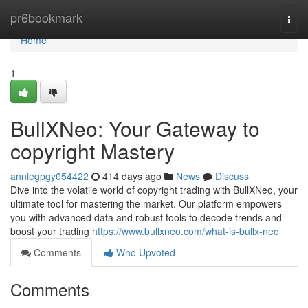
Home
pr6bookmark
Togg
navi
Home
1
BullXNeo: Your Gateway to
copyright Mastery
anniegpgy054422
414 days ago
News
Discuss
Dive into the volatile world of copyright trading with BullXNeo, your
ultimate tool for mastering the market. Our platform empowers
you with advanced data and robust tools to decode trends and
boost your trading
https://www.bullxneo.com/what-is-bullx-neo
Comments
Who Upvoted
Comments