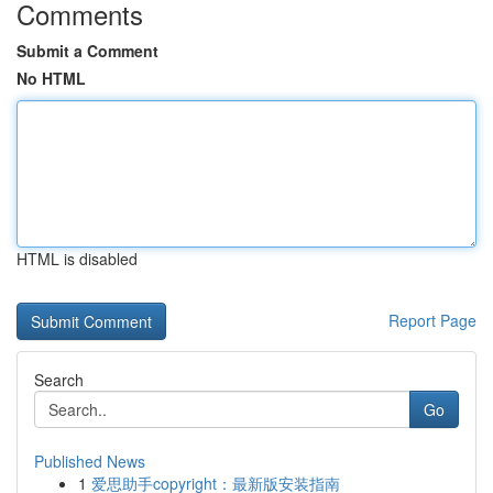
Comments
Submit a Comment
No HTML
HTML is disabled
Report Page
Search
Go
Published News
1
爱思助手copyright：最新版安装指南