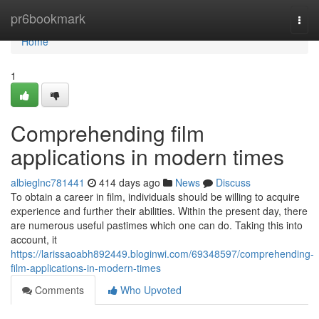
Home
pr6bookmark
Togg
navi
Home
1
Comprehending film
applications in modern times
albieglnc781441
414 days ago
News
Discuss
To obtain a career in film, individuals should be willing to acquire
experience and further their abilities. Within the present day, there
are numerous useful pastimes which one can do. Taking this into
account, it
https://larissaoabh892449.bloginwi.com/69348597/comprehending-
film-applications-in-modern-times
Comments
Who Upvoted