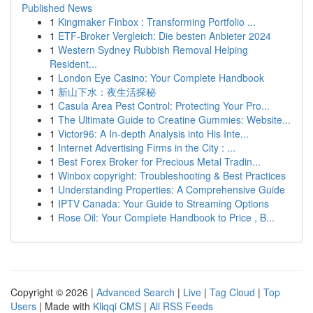
Published News
1
Kingmaker Finbox : Transforming Portfolio ...
1
ETF-Broker Vergleich: Die besten Anbieter 2024
1
Western Sydney Rubbish Removal Helping
Resident...
1
London Eye Casino: Your Complete Handbook
1
新山下水：夜生活探秘
1
Casula Area Pest Control: Protecting Your Pro...
1
The Ultimate Guide to Creatine Gummies: Website...
1
Victor96: A In-depth Analysis into His Inte...
1
Internet Advertising Firms in the City : ...
1
Best Forex Broker for Precious Metal Tradin...
1
Winbox copyright: Troubleshooting & Best Practices
1
Understanding Properties: A Comprehensive Guide
1
IPTV Canada: Your Guide to Streaming Options
1
Rose Oil: Your Complete Handbook to Price , B...
Copyright © 2026 |
Advanced Search
|
Live
|
Tag Cloud
|
Top
Users
| Made with
Kliqqi CMS
|
All RSS Feeds