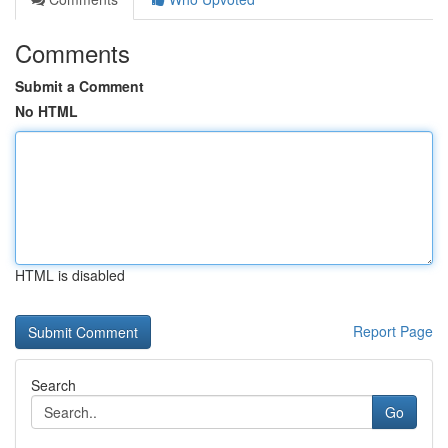
Comments
Submit a Comment
No HTML
HTML is disabled
Report Page
Search
Go