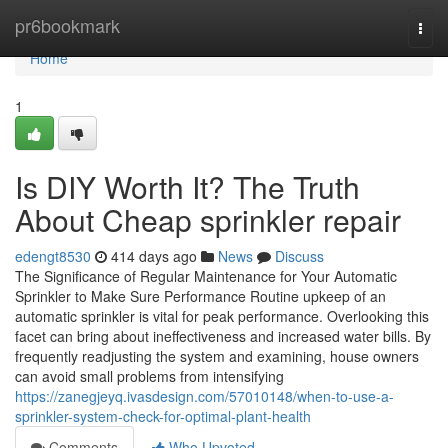
Home
pr6bookmark
Togg
navi
Home
1
Is DIY Worth It? The Truth
About Cheap sprinkler repair
edengt8530
414 days ago
News
Discuss
The Significance of Regular Maintenance for Your Automatic
Sprinkler to Make Sure Performance Routine upkeep of an
automatic sprinkler is vital for peak performance. Overlooking this
facet can bring about ineffectiveness and increased water bills. By
frequently readjusting the system and examining, house owners
can avoid small problems from intensifying
https://zanegjeyq.ivasdesign.com/57010148/when-to-use-a-
sprinkler-system-check-for-optimal-plant-health
Comments
Who Upvoted