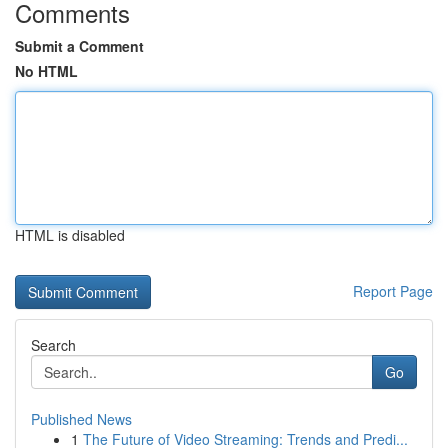
Comments
Submit a Comment
No HTML
HTML is disabled
Report Page
Search
Go
Published News
1
The Future of Video Streaming: Trends and Predi...