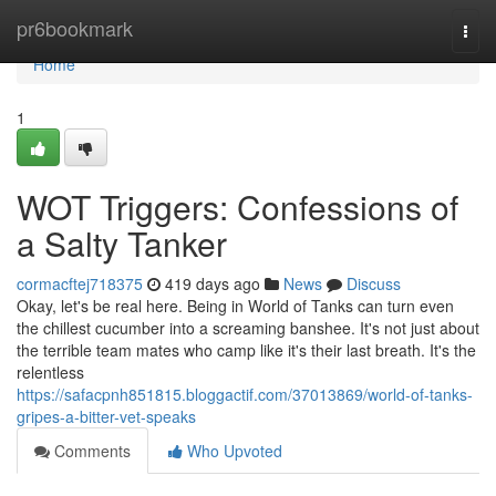
Home
pr6bookmark
Togg
navi
Home
1
WOT Triggers: Confessions of
a Salty Tanker
cormacftej718375
419 days ago
News
Discuss
Okay, let's be real here. Being in World of Tanks can turn even
the chillest cucumber into a screaming banshee. It's not just about
the terrible team mates who camp like it's their last breath. It's the
relentless
https://safacpnh851815.bloggactif.com/37013869/world-of-tanks-
gripes-a-bitter-vet-speaks
Comments
Who Upvoted