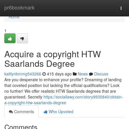
Home
pr6bookmark
Togg
navi
Home
1
Acquire a copyright HTW
Saarlands Degree
kaitlynbmmg543266
415 days ago
News
Discuss
Are you desperate to enhance your profile? Dreaming of landing
that coveted position but lacking the official qualifications? Look
no further! We offer realistic HTW Saarlands degrees that are
guaranteed. Secretly
https://sociallawy.com/story9935840/obtain-
a-copyright-htw-saarlands-degree
Comments
Who Upvoted
Comments