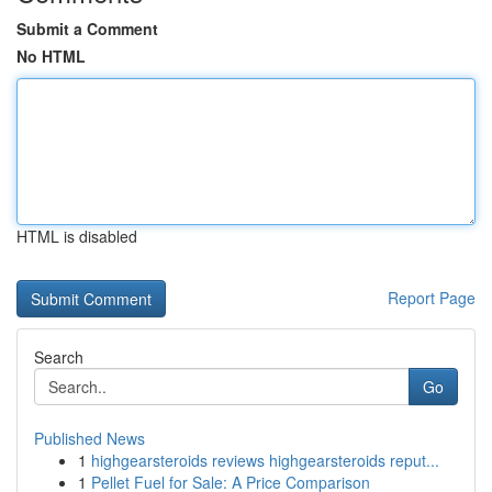
Submit a Comment
No HTML
HTML is disabled
Report Page
Search
Go
Published News
1
highgearsteroids reviews highgearsteroids reput...
1
Pellet Fuel for Sale: A Price Comparison