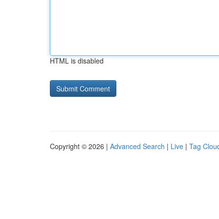
HTML is disabled
Copyright © 2026 |
Advanced Search
|
Live
|
Tag Clou