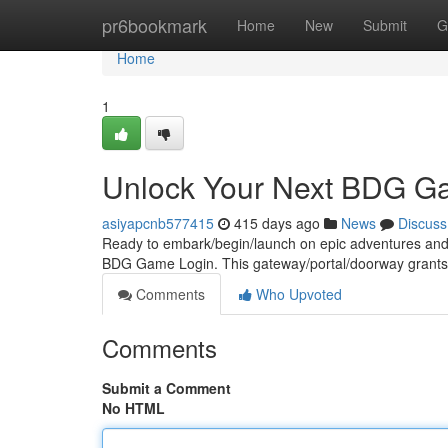
Home
pr6bookmark
Home
New
Submit
G
Home
1
Unlock Your Next BDG G
asiyapcnb577415
415 days ago
News
Discuss
Ready to embark/begin/launch on epic adventures and ex
BDG Game Login. This gateway/portal/doorway grants
Comments
Who Upvoted
Comments
Submit a Comment
No HTML