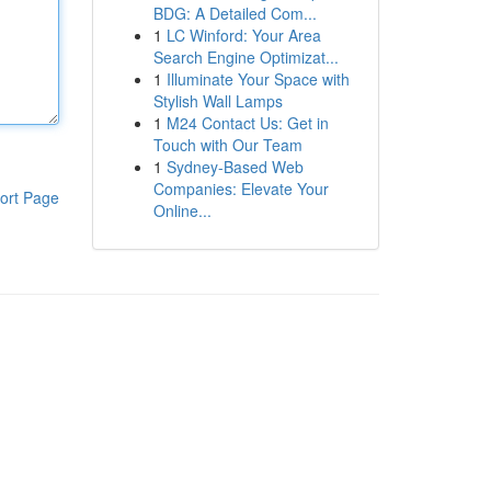
BDG: A Detailed Com...
1
LC Winford: Your Area
Search Engine Optimizat...
1
Illuminate Your Space with
Stylish Wall Lamps
1
M24 Contact Us: Get in
Touch with Our Team
1
Sydney-Based Web
Companies: Elevate Your
ort Page
Online...