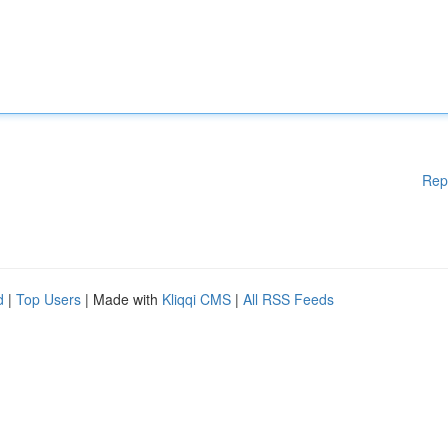
Rep
d
|
Top Users
| Made with
Kliqqi CMS
|
All RSS Feeds