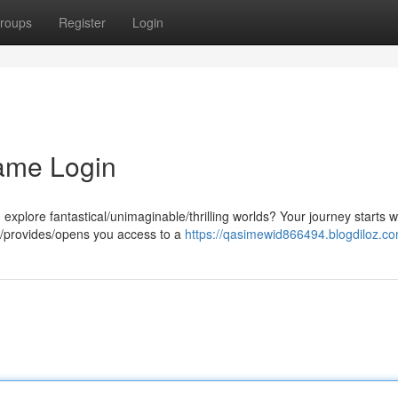
roups
Register
Login
ame Login
plore fantastical/unimaginable/thrilling worlds? Your journey starts w
/provides/opens you access to a
https://qasimewid866494.blogdiloz.co