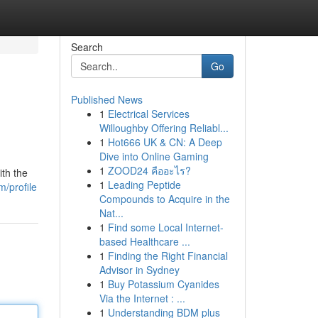
Search
Go
Published News
1
Electrical Services
Willoughby Offering Reliabl...
1
Hot666 UK & CN: A Deep
Dive into Online Gaming
1
ZOOD24 คืออะไร?
ith the
1
Leading Peptide
m/profile
Compounds to Acquire in the
Nat...
1
Find some Local Internet-
based Healthcare ...
1
Finding the Right Financial
Advisor in Sydney
1
Buy Potassium Cyanides
Via the Internet : ...
1
Understanding BDM plus