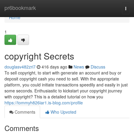
Home
pr6bookmark
Togg
navi
Home
1
copyright Secrets
douglasv482zri7
416 days ago
News
Discuss
To sell copyright, to start with generate an account and buy or
deposit copyright cash you need to sell. With the appropriate
platform, you could initiate transactions speedily and easily in just
some seconds. Enthusiastic to kickstart your copyright journey
with copyright? This is a detailed tutorial on how you
https://tommyh826iar1.is-blog.com/profile
Comments
Who Upvoted
Comments