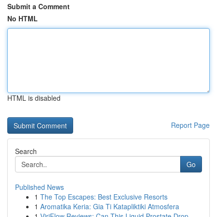
Submit a Comment
No HTML
HTML is disabled
Report Page
Search
Go
Published News
1
The Top Escapes: Best Exclusive Resorts
1
Aromatika Keria: Gia Ti Katapliktiki Atmosfera
1
ViriFlow Reviews: Can This Liquid Prostate Drop...