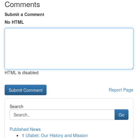
Comments
Submit a Comment
No HTML
HTML is disabled
Report Page
Search
Go
Published News
1
Ufabet: Our History and Mission