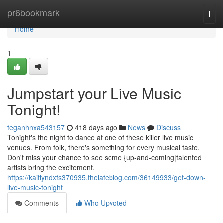
Home
pr6bookmark
Togg
navi
Home
1
Jumpstart your Live Music
Tonight!
teganhnxa543157
418 days ago
News
Discuss
Tonight's the night to dance at one of these killer live music
venues. From folk, there's something for every musical taste.
Don't miss your chance to see some {up-and-coming|talented
artists bring the excitement.
https://kaitlyndxfs370935.thelateblog.com/36149933/get-down-
live-music-tonight
Comments
Who Upvoted