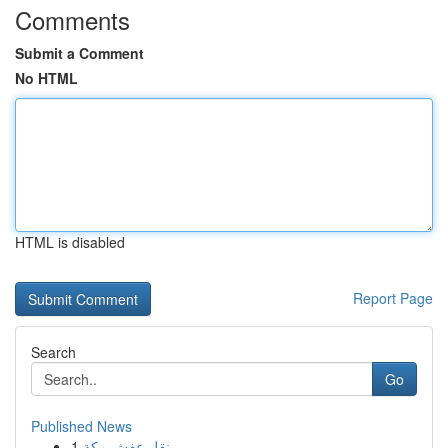
Comments
Submit a Comment
No HTML
HTML is disabled
Report Page
Search
Go
Published News
1
نقل عفش مكة