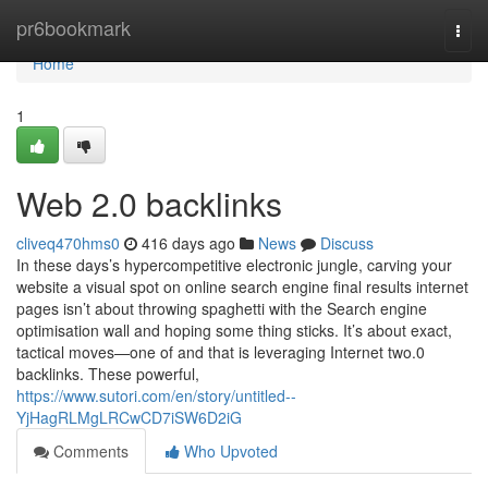
Home
pr6bookmark
Togg
navi
Home
1
Web 2.0 backlinks
cliveq470hms0
416 days ago
News
Discuss
In these days’s hypercompetitive electronic jungle, carving your
website a visual spot on online search engine final results internet
pages isn’t about throwing spaghetti with the Search engine
optimisation wall and hoping some thing sticks. It’s about exact,
tactical moves—one of and that is leveraging Internet two.0
backlinks. These powerful,
https://www.sutori.com/en/story/untitled--
YjHagRLMgLRCwCD7iSW6D2iG
Comments
Who Upvoted