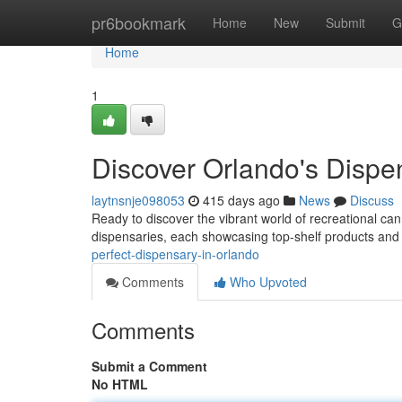
Home
pr6bookmark
Home
New
Submit
G
Home
1
Discover Orlando's Dispe
laytnsnje098053
415 days ago
News
Discuss
Ready to discover the vibrant world of recreational can
dispensaries, each showcasing top-shelf products and
perfect-dispensary-in-orlando
Comments
Who Upvoted
Comments
Submit a Comment
No HTML