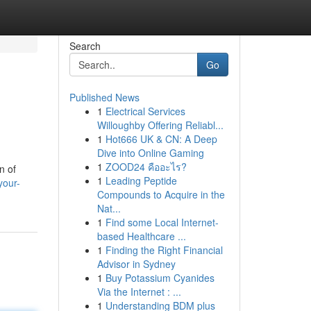
Search
Go
Published News
1
Electrical Services
Willoughby Offering Reliabl...
1
Hot666 UK & CN: A Deep
Dive into Online Gaming
1
ZOOD24 คืออะไร?
n of
1
Leading Peptide
your-
Compounds to Acquire in the
Nat...
1
Find some Local Internet-
based Healthcare ...
1
Finding the Right Financial
Advisor in Sydney
1
Buy Potassium Cyanides
Via the Internet : ...
1
Understanding BDM plus