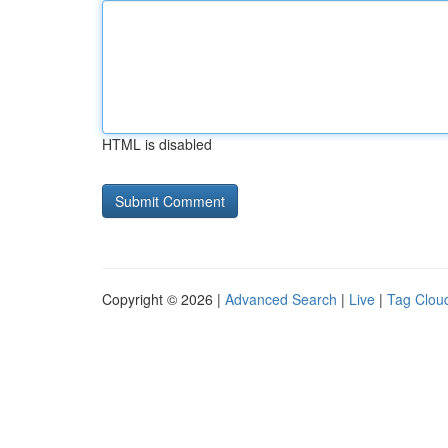
HTML is disabled
Copyright © 2026 |
Advanced Search
|
Live
|
Tag Clou