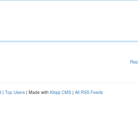
Rep
d
|
Top Users
| Made with
Kliqqi CMS
|
All RSS Feeds