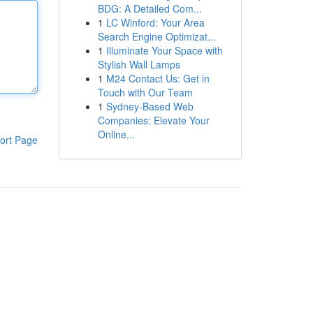
BDG: A Detailed Com...
1
LC Winford: Your Area
Search Engine Optimizat...
1
Illuminate Your Space with
Stylish Wall Lamps
1
M24 Contact Us: Get in
Touch with Our Team
1
Sydney-Based Web
Companies: Elevate Your
Online...
ort Page