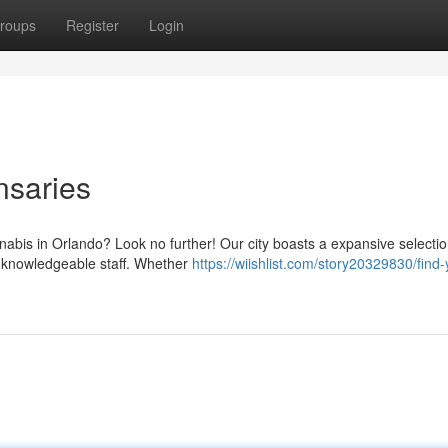
roups
Register
Login
nsaries
nabis in Orlando? Look no further! Our city boasts a expansive selectio
 knowledgeable staff. Whether
https://wiishlist.com/story20329830/find-