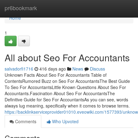
Home
pr6bookmark
Home
1
All about Seo For Accountants
salvadorfi1716
416 days ago
News
Discuss
Unknown Facts About Seo For Accountants Table of
ContentsRumored Buzz on Seo For AccountantsThe Best Guide
To Seo For AccountantsLittle Known Questions About Seo For
Accountants.Fascination About Seo For AccountantsThe
Definitive Guide for Seo For AccountantsAs you can see, words
always lug meaning, specifically when it comes to browse terms.
https://backlinkserviceprovider01010.eveowiki.com/1577393/unkno
Comments
Who Upvoted
Comments