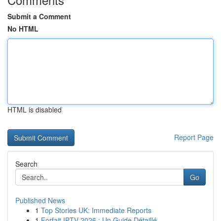
Submit a Comment
No HTML
HTML is disabled
Report Page
Search
Go
Published News
1
Top Stories UK: Immediate Reports
1
Forfait IPTV 2026 : Un Guide Détaillé