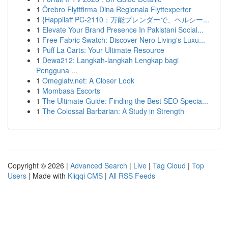
1
Örebro Flyttfirma Dina Regionala Flyttexperter
1
{Happilaff PC-2110：万能ブレンダーで、ヘルシー...
1
Elevate Your Brand Presence In Pakistani Social...
1
Free Fabric Swatch: Discover Nero Living's Luxu...
1
Puff La Carts: Your Ultimate Resource
1
Dewa212: Langkah-langkah Lengkap bagi
Pengguna ...
1
Omeglatv.net: A Closer Look
1
Mombasa Escorts
1
The Ultimate Guide: Finding the Best SEO Specia...
1
The Colossal Barbarian: A Study in Strength
Copyright © 2026 |
Advanced Search
|
Live
|
Tag Cloud
|
Top
Users
| Made with
Kliqqi CMS
|
All RSS Feeds