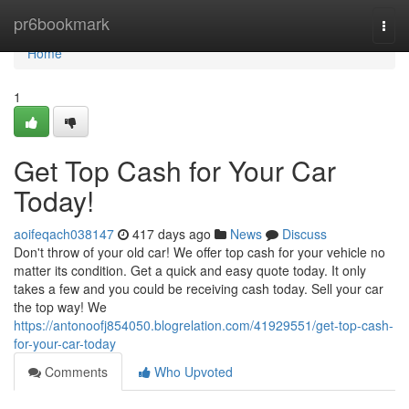
Home
pr6bookmark
Togg
navi
Home
1
Get Top Cash for Your Car
Today!
aoifeqach038147
417 days ago
News
Discuss
Don't throw of your old car! We offer top cash for your vehicle no
matter its condition. Get a quick and easy quote today. It only
takes a few and you could be receiving cash today. Sell your car
the top way! We
https://antonoofj854050.blogrelation.com/41929551/get-top-cash-
for-your-car-today
Comments
Who Upvoted