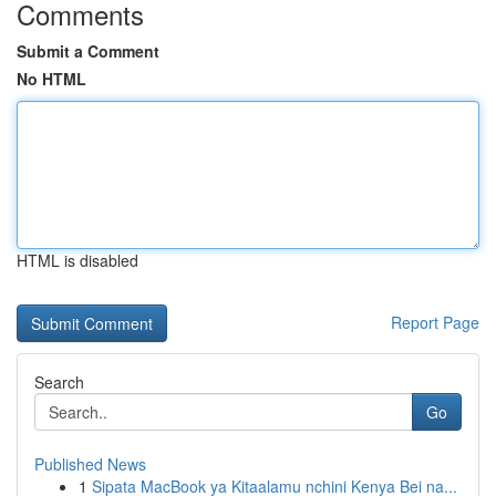
Comments
Submit a Comment
No HTML
HTML is disabled
Report Page
Search
Go
Published News
1
Sipata MacBook ya Kitaalamu nchini Kenya Bei na...