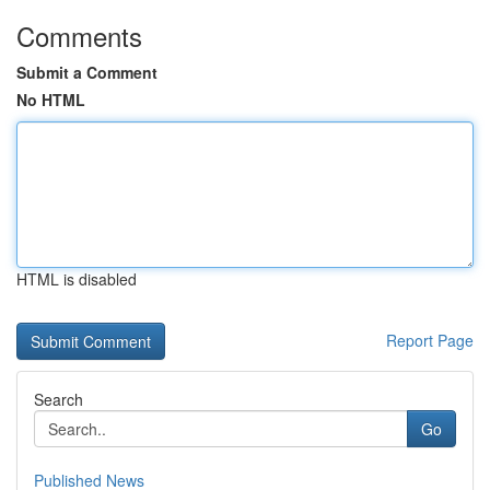
Comments
Submit a Comment
No HTML
HTML is disabled
Report Page
Search
Go
Published News