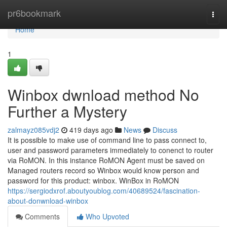
Home
pr6bookmark
Togg
navi
Home
1
Winbox dwnload method No
Further a Mystery
zalmayz085vdj2
419 days ago
News
Discuss
It is possible to make use of command line to pass connect to,
user and password parameters immediately to conenct to router
via RoMON. In this instance RoMON Agent must be saved on
Managed routers record so Winbox would know person and
password for this product: winbox. WinBox in RoMON
https://sergiodxrof.aboutyoublog.com/40689524/fascination-
about-donwnload-winbox
Comments
Who Upvoted