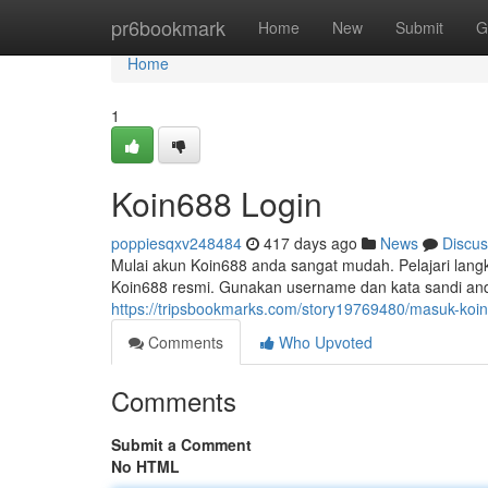
Home
pr6bookmark
Home
New
Submit
G
Home
1
Koin688 Login
poppiesqxv248484
417 days ago
News
Discus
Mulai akun Koin688 anda sangat mudah. Pelajari lang
Koin688 resmi. Gunakan username dan kata sandi and
https://tripsbookmarks.com/story19769480/masuk-koi
Comments
Who Upvoted
Comments
Submit a Comment
No HTML