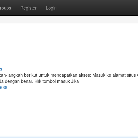
roups
Register
Login
s
kah-langkah berikut untuk mendapatkan akses: Masuk ke alamat situs
a dengan benar. Klik tombol masuk Jika
n688