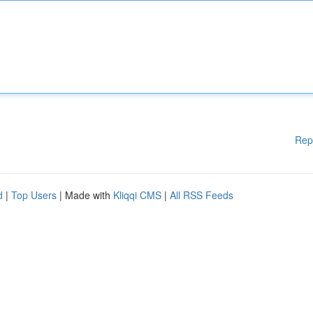
Rep
d
|
Top Users
| Made with
Kliqqi CMS
|
All RSS Feeds