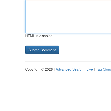
HTML is disabled
Copyright © 2026 |
Advanced Search
|
Live
|
Tag Clou