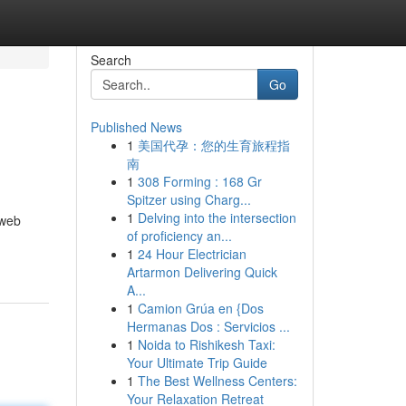
Search
Go
Published News
1
美国代孕：您的生育旅程指
南
1
308 Forming : 168 Gr
Spitzer using Charg...
1
Delving into the intersection
 web
of proficiency an...
1
24 Hour Electrician
Artarmon Delivering Quick
A...
1
Camion Grúa en {Dos
Hermanas Dos : Servicios ...
1
Noida to Rishikesh Taxi:
Your Ultimate Trip Guide
1
The Best Wellness Centers:
Your Relaxation Retreat