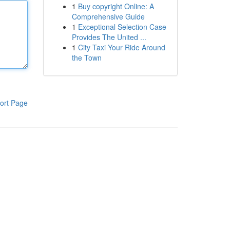
1
Buy copyright Online: A
Comprehensive Guide
1
Exceptional Selection Case
Provides The United ...
1
City Taxi Your Ride Around
the Town
ort Page