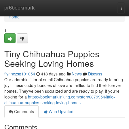
Home
pr6bookmark
Togg
navi
Home
1
Tiny Chihuahua Puppies
Seeking Loving Homes
flynnczsg101054
418 days ago
News
Discuss
Our adorable litter of small Chihuahua puppies are ready to bring
joy! These cuddly bundles of love are thrilled to find their forever
homes. They've been socialized and are ready to play. If you're
looking for a
https://bookmarklinking.com/story6879954/little-
chihuahua-puppies-seeking-loving-homes
Comments
Who Upvoted
Comments