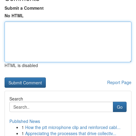
Submit a Comment
No HTML
HTML is disabled
Report Page
Search
Go
Published News
1
How the ptt microphone clip and reinforced cabl...
1
Appreciating the processes that drive collectiv...