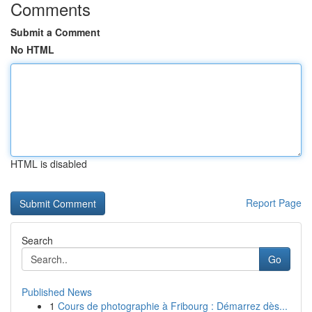
Comments
Submit a Comment
No HTML
HTML is disabled
Report Page
Search
Go
Published News
1
Cours de photographie à Fribourg : Démarrez dès...