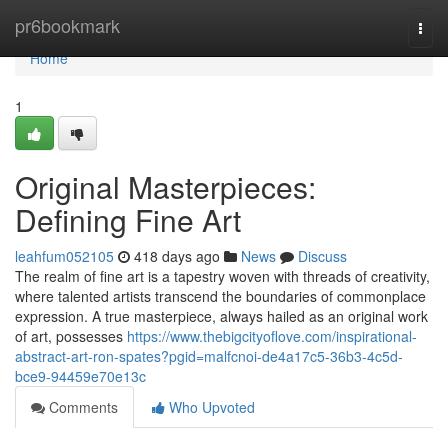
Home
pr6bookmark
Togg
navi
Home
1
Original Masterpieces:
Defining Fine Art
leahfum052105
418 days ago
News
Discuss
The realm of fine art is a tapestry woven with threads of creativity,
where talented artists transcend the boundaries of commonplace
expression. A true masterpiece, always hailed as an original work
of art, possesses
https://www.thebigcityoflove.com/inspirational-
abstract-art-ron-spates?pgid=malfcnoi-de4a17c5-36b3-4c5d-
bce9-94459e70e13c
Comments
Who Upvoted