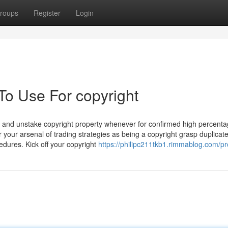
roups
Register
Login
To Use For copyright
ake and unstake copyright property whenever for confirmed high percent
r your arsenal of trading strategies as being a copyright grasp duplicat
edures. Kick off your copyright
https://philipc211tkb1.rimmablog.com/pro