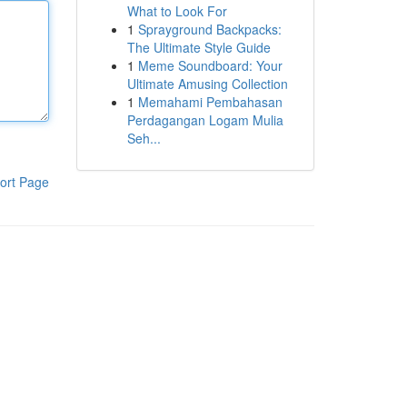
What to Look For
1
Sprayground Backpacks:
The Ultimate Style Guide
1
Meme Soundboard: Your
Ultimate Amusing Collection
1
Memahami Pembahasan
Perdagangan Logam Mulia
Seh...
ort Page