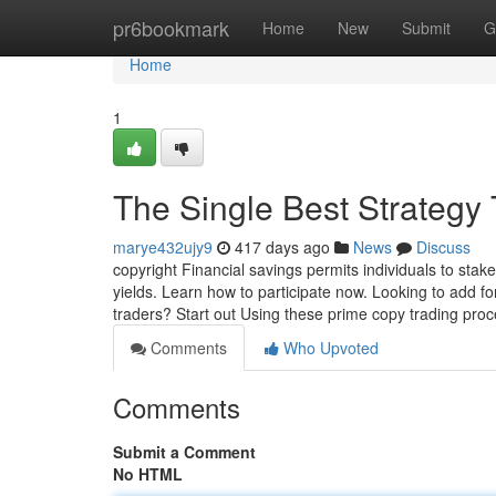
Home
pr6bookmark
Home
New
Submit
G
Home
1
The Single Best Strategy 
marye432ujy9
417 days ago
News
Discuss
copyright Financial savings permits individuals to st
yields. Learn how to participate now. Looking to add fo
traders? Start out Using these prime copy trading proc
Comments
Who Upvoted
Comments
Submit a Comment
No HTML