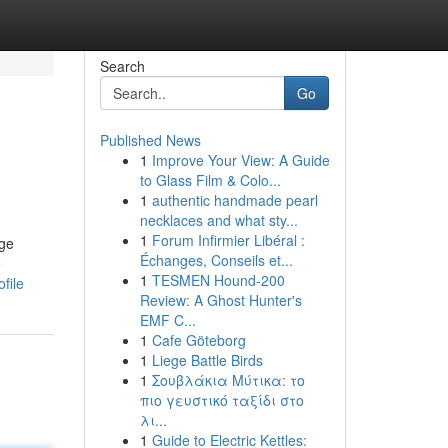
Search
Go
Published News
1
Improve Your View: A Guide
to Glass Film & Colo...
1
authentic handmade pearl
necklaces and what sty...
1
Forum Infirmier Libéral :
age
Échanges, Conseils et...
e
1
TESMEN Hound-200
file
Review: A Ghost Hunter's
EMF C...
1
Cafe Göteborg
1
Liege Battle Birds
1
Σουβλάκια Μύτικα: το
πιο γευστικό ταξίδι στο
λι...
1
Guide to Electric Kettles: