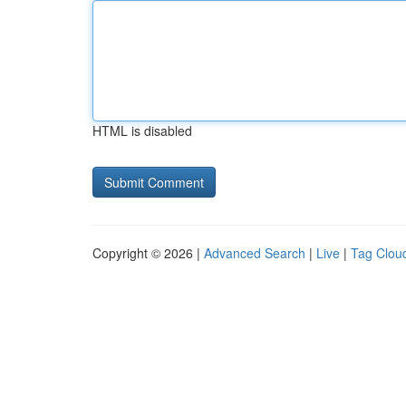
HTML is disabled
Copyright © 2026 |
Advanced Search
|
Live
|
Tag Clou