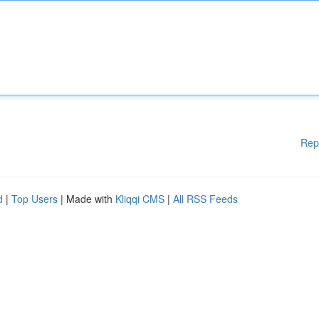
Rep
d
|
Top Users
| Made with
Kliqqi CMS
|
All RSS Feeds