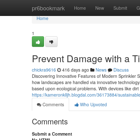
Home
pr6bookmark
Home
New
Submit
G
Home
1
Prevent Damage with a Ti
chickra9616
416 days ago
News
Discuss
Discovering Innovative Features of Modern Sprinkler S
how landscapes are handled via innovative technology
based upon ecological problems. With devices like dirt
https://kameronklljh.blogdal.com/36173884/sustainable
Comments
Who Upvoted
Comments
Submit a Comment