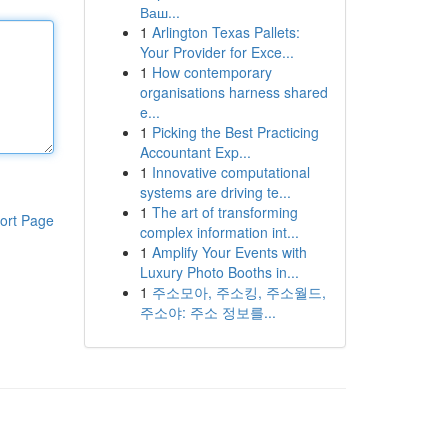
Ваш...
1
Arlington Texas Pallets:
Your Provider for Exce...
1
How contemporary
organisations harness shared
e...
1
Picking the Best Practicing
Accountant Exp...
1
Innovative computational
systems are driving te...
1
The art of transforming
ort Page
complex information int...
1
Amplify Your Events with
Luxury Photo Booths in...
1
주소모아, 주소킹, 주소월드,
주소야: 주소 정보를...