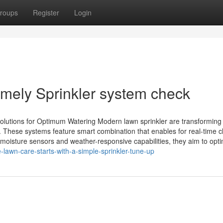
roups
Register
Login
mely Sprinkler system check
olutions for Optimum Watering Modern lawn sprinkler are transforming 
. These systems feature smart combination that enables for real-time 
 moisture sensors and weather-responsive capabilities, they aim to opt
-lawn-care-starts-with-a-simple-sprinkler-tune-up