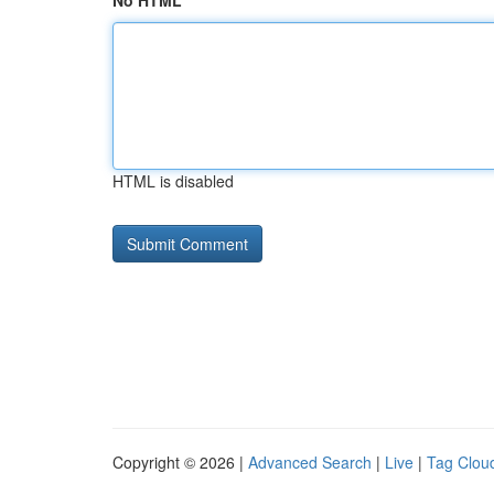
No HTML
HTML is disabled
Copyright © 2026 |
Advanced Search
|
Live
|
Tag Clou