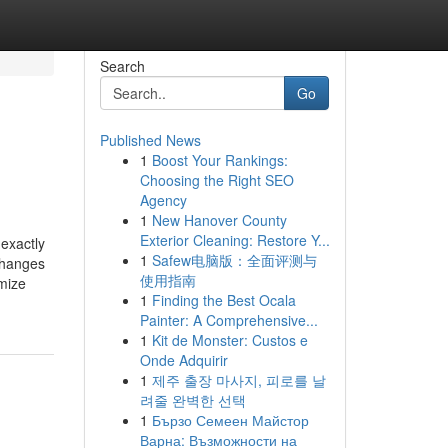
Search
Go
Published News
1
Boost Your Rankings:
Choosing the Right SEO
Agency
1
New Hanover County
Exterior Cleaning: Restore Y...
exactly
1
Safew电脑版：全面评测与
changes
使用指南
imize
1
Finding the Best Ocala
Painter: A Comprehensive...
1
Kit de Monster: Custos e
Onde Adquirir
1
제주 출장 마사지, 피로를 날
려줄 완벽한 선택
1
Бързо Семеен Майстор
Варна: Възможности на