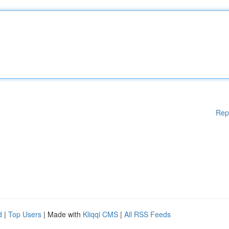
Rep
d
|
Top Users
| Made with
Kliqqi CMS
|
All RSS Feeds