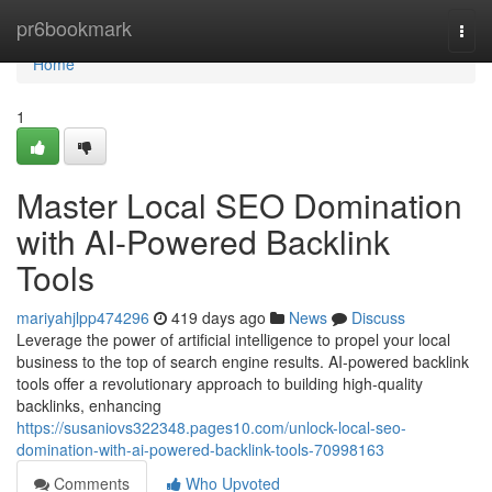
Home
pr6bookmark
Togg
navi
Home
1
Master Local SEO Domination
with AI-Powered Backlink
Tools
mariyahjlpp474296
419 days ago
News
Discuss
Leverage the power of artificial intelligence to propel your local
business to the top of search engine results. AI-powered backlink
tools offer a revolutionary approach to building high-quality
backlinks, enhancing
https://susaniovs322348.pages10.com/unlock-local-seo-
domination-with-ai-powered-backlink-tools-70998163
Comments
Who Upvoted