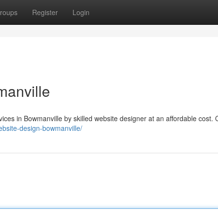
roups
Register
Login
manville
es in Bowmanville by skilled website designer at an affordable cost. C
ebsite-design-bowmanville/