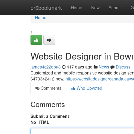
Home
pr6bookmark
Home
New
Submit
G
Home
1
Website Designer in Bow
james4c22dbu8
417 days ago
News
Discuss
Customized and mobile responsive website design servic
6473342412 now.
https://websitedesignercanada.ca/w
Comments
Who Upvoted
Comments
Submit a Comment
No HTML