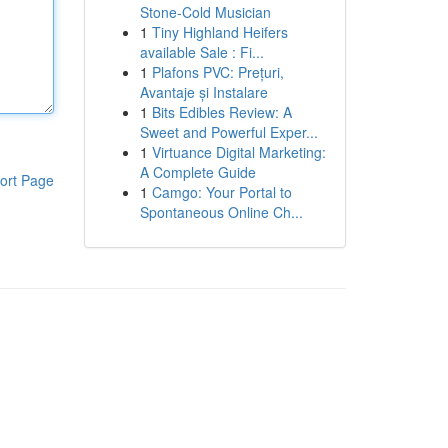
Stone-Cold Musician
1
Tiny Highland Heifers
available Sale : Fi...
1
Plafons PVC: Prețuri,
Avantaje și Instalare
1
Bits Edibles Review: A
Sweet and Powerful Exper...
1
Virtuance Digital Marketing:
A Complete Guide
ort Page
1
Camgo: Your Portal to
Spontaneous Online Ch...