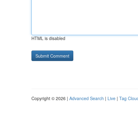
HTML is disabled
Copyright © 2026 |
Advanced Search
|
Live
|
Tag Clou