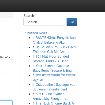
Search
Go
Published News
1
BANTENG69: Penyelidikan
Otak di Belakang Aku...
1
Bộ Số Miễn Phí 888 - Bạch
Thủ 333: Giải Mã Chi...
1
10ft Flat Floor Bunded
all +1-
Storage Tanks - A Deep ...
1
Your Ultimate Guide to
Baby Items: Secure & Eng...
1
छाया नेट का व्यवसाय कैसे शुरू करें:
संपूर्ण जान...
1
Ostéopathe : Soulager vos
douleurs naturellement
1
Kiralık Vinç Fiyatları:
Arnavutköy Esenyurt v...
1
The Rock Gnome Bard: A