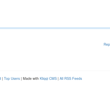
Rep
d
|
Top Users
| Made with
Kliqqi CMS
|
All RSS Feeds