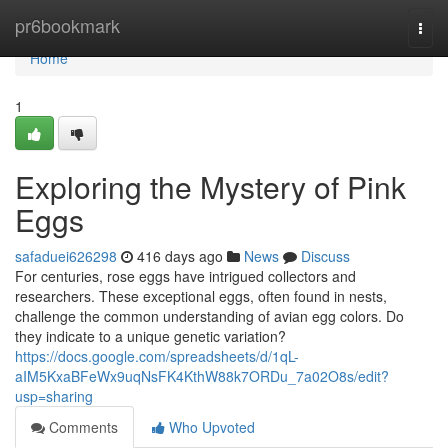
Home
pr6bookmark
Togg
navi
Home
1
Exploring the Mystery of Pink
Eggs
safaduei626298
416 days ago
News
Discuss
For centuries, rose eggs have intrigued collectors and
researchers. These exceptional eggs, often found in nests,
challenge the common understanding of avian egg colors. Do
they indicate to a unique genetic variation?
https://docs.google.com/spreadsheets/d/1qL-
aIM5KxaBFeWx9uqNsFK4KthW88k7ORDu_7a02O8s/edit?
usp=sharing
Comments
Who Upvoted