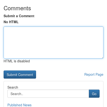
Comments
Submit a Comment
No HTML
HTML is disabled
Report Page
Search
Go
Published News