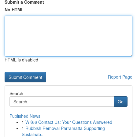
Submit a Comment
No HTML
HTML is disabled
Report Page
Search
Go
Published News
1
WK66 Contact Us: Your Questions Answered
1
Rubbish Removal Parramatta Supporting
Sustainab...