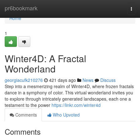
Home
pr6bookmark
Togg
navi
Home
1
Winter4D: A Fractal
Wonderland
georgiacufk210276
421 days ago
News
Discuss
Step into a mesmerizing realm of Winter4D, where frozen fractals
dance in a symphony of color. This virtual wonderland invites you
to explore through intricately generated landscapes, each one a
testament to the power
https://linkr.com/winter4d
Comments
Who Upvoted
Comments