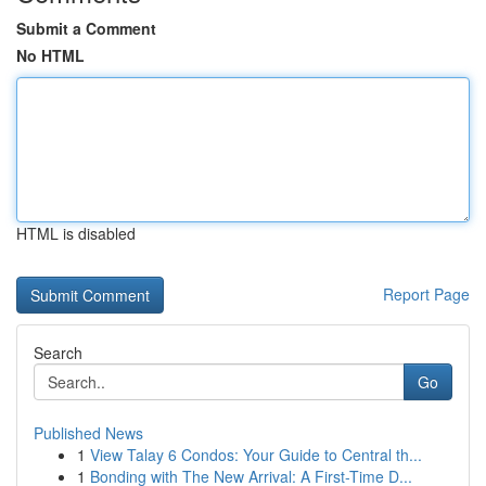
Submit a Comment
No HTML
HTML is disabled
Report Page
Search
Go
Published News
1
View Talay 6 Condos: Your Guide to Central th...
1
Bonding with The New Arrival: A First-Time D...