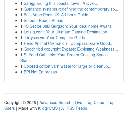
1
Safeguarding this coastal town : A Over...
1
Guidance systems redefining the contemporary sp...
1
Best Vape Pens UK: A User's Guide
1
Smooth Roads Ahead
1
4S Sector 88B Gurgaon: Your ideal home Awaits
1
Letstg.com: Your Ultimate Gaming Destination
1
Jerryscc.vc: Your Complete Guide
1
Reno Animal Cremation - Compassionate Good...
1
Good11bd copyright Bypass: Exploiting Weakness...
1
SI Food Cabinets: Your Dream Cooking Space
Star...
1
Colored cotton yarn waste for large oil cleanup...
1
BPI Net Empresas
Copyright © 2026 |
Advanced Search
|
Live
|
Tag Cloud
|
Top
Users
| Made with
Kliqqi CMS
|
All RSS Feeds