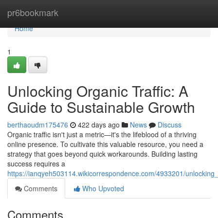
Home
pr6bookmark
Home
1
Unlocking Organic Traffic: A
Guide to Sustainable Growth
berthaoudm175476
422 days ago
News
Discuss
Organic traffic isn't just a metric—it's the lifeblood of a thriving
online presence. To cultivate this valuable resource, you need a
strategy that goes beyond quick workarounds. Building lasting
success requires a
https://ianqyeh503114.wikicorrespondence.com/4933201/unlocking_
Comments
Who Upvoted
Comments