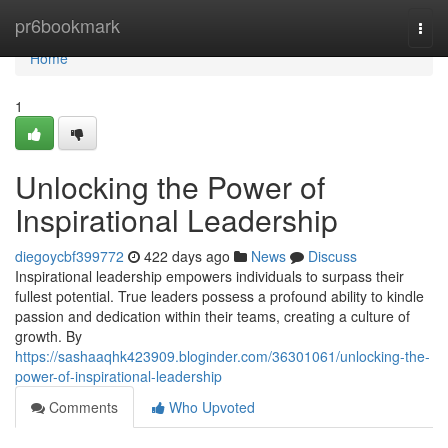
Home
pr6bookmark
Togg
navi
Home
1
Unlocking the Power of
Inspirational Leadership
diegoycbf399772
422 days ago
News
Discuss
Inspirational leadership empowers individuals to surpass their
fullest potential. True leaders possess a profound ability to kindle
passion and dedication within their teams, creating a culture of
growth. By
https://sashaaqhk423909.bloginder.com/36301061/unlocking-the-
power-of-inspirational-leadership
Comments
Who Upvoted