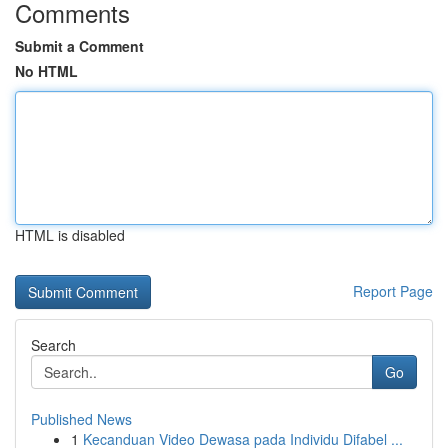
Comments
Submit a Comment
No HTML
HTML is disabled
Report Page
Search
Go
Published News
1
Kecanduan Video Dewasa pada Individu Difabel ...